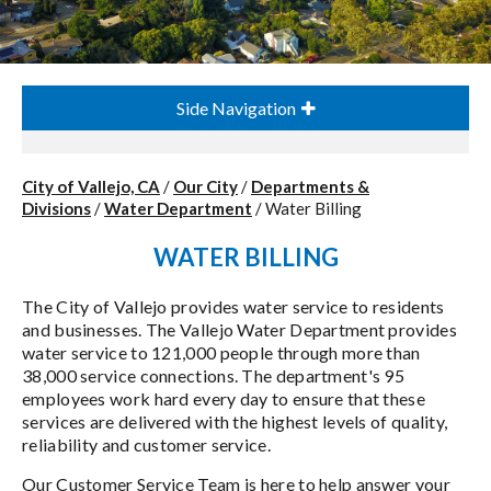
Side Navigation
City of Vallejo, CA
/
Our City
/
Departments &
Divisions
/
Water Department
/
Water Billing
WATER BILLING
The City of Vallejo provides water service to residents
and businesses. The Vallejo Water Department provides
water service to 121,000 people through more than
38,000 service connections. The department's 95
employees work hard every day to ensure that these
services are delivered with the highest levels of quality,
reliability and customer service.
Our Customer Service Team is here to help answer your