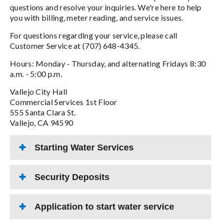
questions and resolve your inquiries. We're here to help
you with billing, meter reading, and service issues.
For questions regarding your service, please call
Customer Service at (707) 648-4345.
Hours: Monday - Thursday, and alternating Fridays 8:30
a.m. - 5:00 p.m.
Vallejo City Hall
Commercial Services 1st Floor
555 Santa Clara St.
Vallejo, CA 94590
Starting Water Services
Security Deposits
Application to start water service