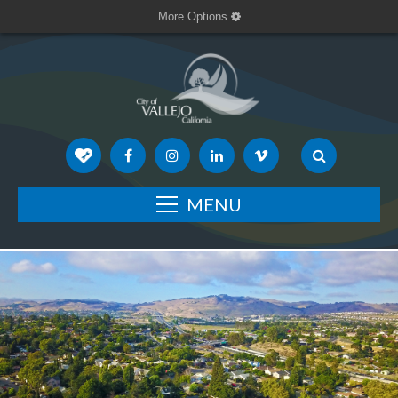
More Options
MENU