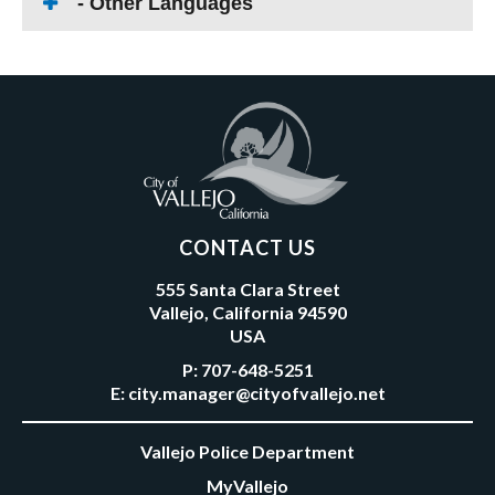
- Other Languages
CONTACT US
555 Santa Clara Street
Vallejo, California 94590
USA
P:
707-648-5251
E:
city.manager@cityofvallejo.net
Vallejo Police Department
MyVallejo