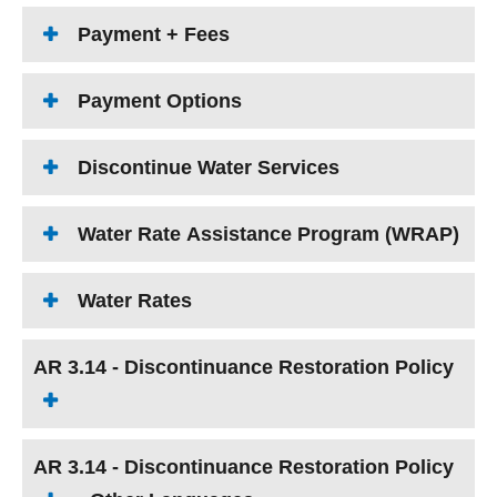
Payment + Fees
Payment Options
Discontinue Water Services
Water Rate Assistance Program (WRAP)
Water Rates
AR 3.14 - Discontinuance Restoration Policy
AR 3.14 - Discontinuance Restoration Policy