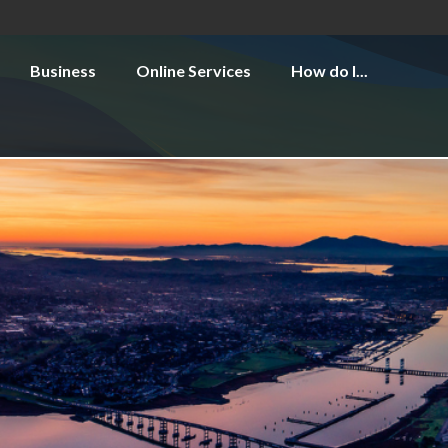
Business
Online Services
How do I...