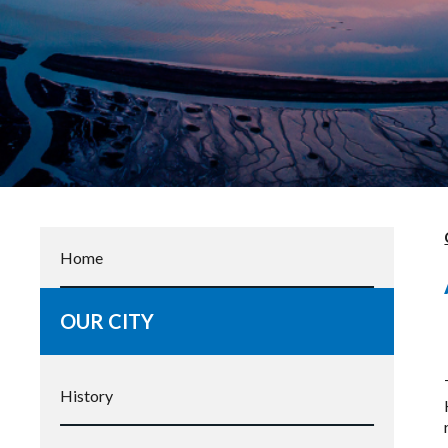
Home
OUR CITY
History