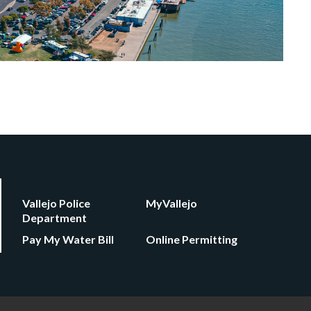
Vallejo Police
MyVallejo
Department
Pay My Water Bill
Online Permitting