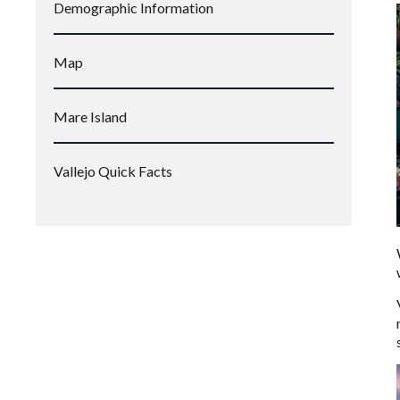
Demographic Information
Map
Mare Island
Vallejo Quick Facts