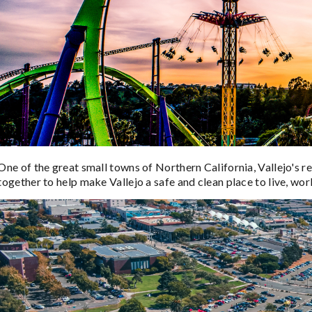
One of the great small towns of Northern California, Vallejo's r
together to help make Vallejo a safe and clean place to live, work