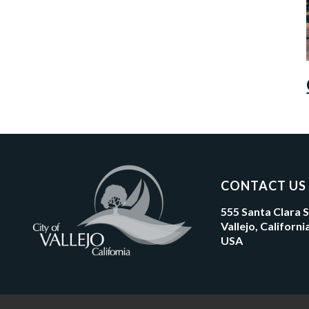
CONTACT US
555 Santa Clara 
Vallejo, Californ
USA