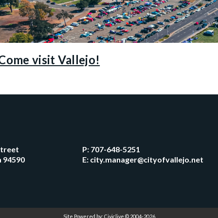
Come visit Vallejo!
Street
P:
707-648-5251
ia 94590
E:
city.manager@cityofvallejo.net
Site Powered by:
Civiclive
© 2004-2026