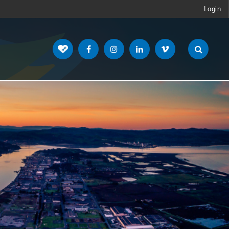
Login