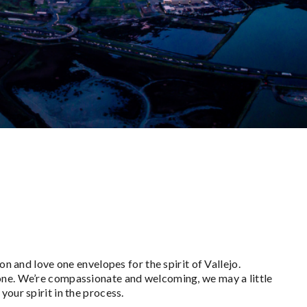
on and love one envelopes for the spirit of Vallejo.
one. We’re compassionate and welcoming, we may a little
your spirit in the process.