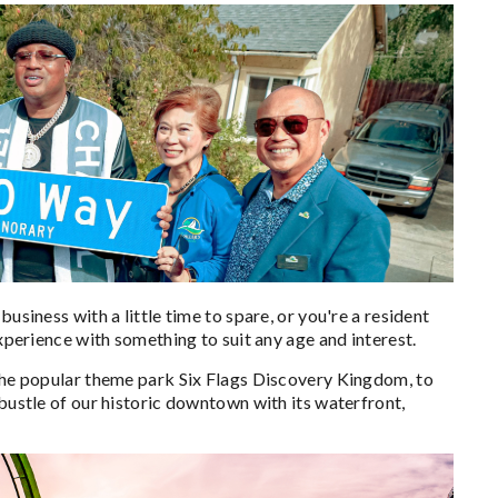
usiness with a little time to spare, or you're a resident
experience with something to suit any age and interest.
 the popular theme park Six Flags Discovery Kingdom, to
 bustle of our historic downtown with its waterfront,