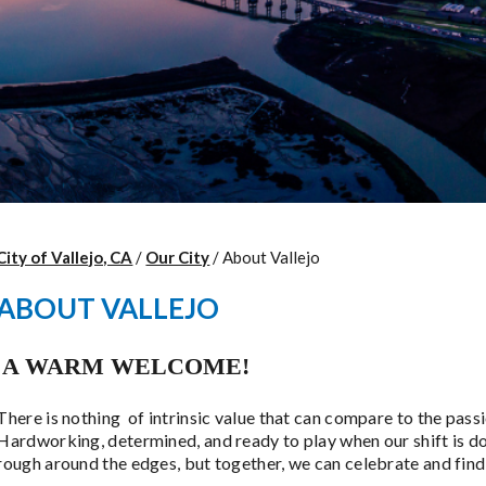
City of Vallejo, CA
/
Our City
/
About Vallejo
ABOUT VALLEJO
A WARM WELCOME!
There is nothing of intrinsic value that can compare to the passi
Hardworking, determined, and ready to play when our shift is d
rough around the edges, but together, we can celebrate and find 