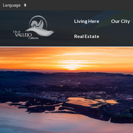
Language
Living Here
Our City
Real Estate