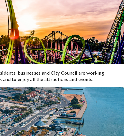
esidents, businesses and City Council are working
 and to enjoy all the attractions and events.