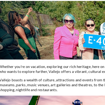
Whether you're on vacation, exploring our rich heritage, here on b
who wants to explore further, Vallejo offers a vibrant, cultural 
Vallejo boasts a wealth of culture, attractions and events from
museums, parks, music venues, art galleries and theatres, to the
shopping, nightlife and restaurants.