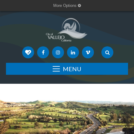
More Options
MENU