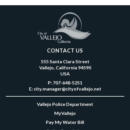
CONTACT US
555 Santa Clara Street
Vallejo, California 94590
USA
P:
707-648-5251
E:
city.manager@cityofvallejo.net
Vallejo Police Department
MyVallejo
Pay My Water Bill