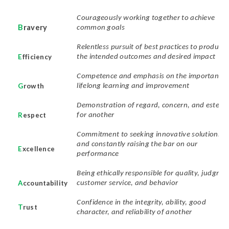
Courageously working together to achieve
B
ravery
common goals
Relentless pursuit of best practices to produce
E
fficiency
the intended outcomes and desired impact
Competence and emphasis on the importance 
G
rowth
lifelong learning and improvement
Demonstration of regard, concern, and estee
R
espect
for another
Commitment to seeking innovative solutions
and constantly raising the bar on our
E
xcellence
performance
Being ethically responsible for quality, judgmen
A
ccountability
customer service, and behavior
Confidence in the integrity, ability, good
T
rust
character, and reliability of another