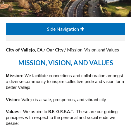
Side Navigation
City of Vallejo, CA
/
Our City
/
Mission, Vision, and Values
MISSION, VISION, AND VALUES
Mission
:
We facilitate connections and collaboration amongst
a diverse community to inspire collective pride and
vision
for a
better Vallejo
Vision
:
Vallejo is a safe, prosperous, and vibrant city
B.E. G.R.E.A.T.
Values
:
We aspire to
These are our guiding
principles with respect to the personal and social ends we
desire: