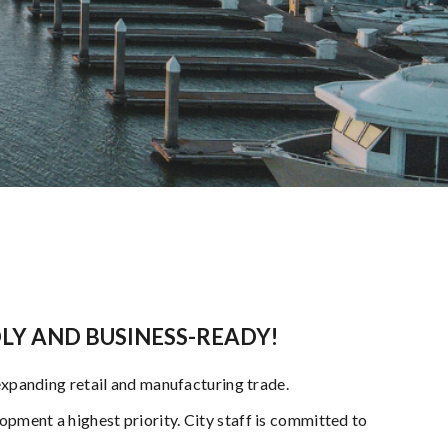
DLY AND BUSINESS-READY!
expanding retail and manufacturing trade.
pment a highest priority. City staff is committed to