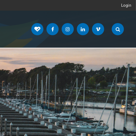
Login