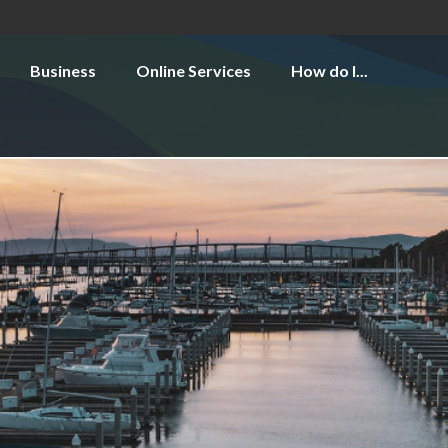
Business
Online Services
How do I...