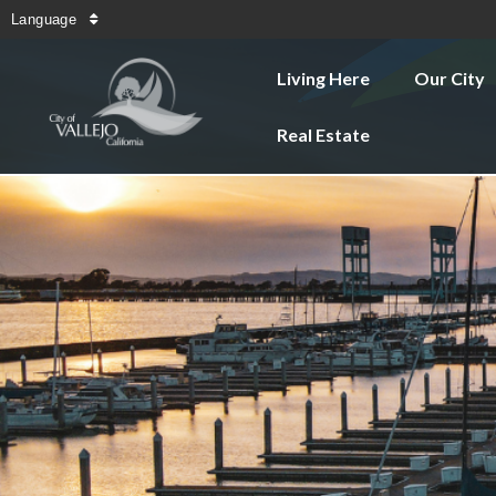
Language
Living Here
Our City
Real Estate