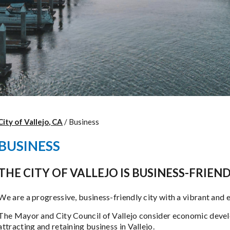
City of Vallejo, CA
/
Business
BUSINESS
THE CITY OF VALLEJO IS BUSINESS-FRIEN
We are a progressive, business-friendly city with a vibrant and 
The Mayor and City Council of Vallejo consider economic develo
attracting and retaining business in Vallejo.