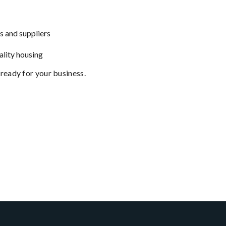
s and suppliers
ality housing
 ready for your business.