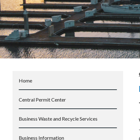
Home
Central Permit Center
Business Waste and Recycle Services
Business Information