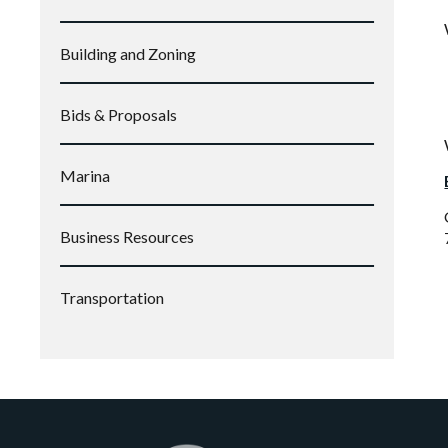
Building and Zoning
Bids & Proposals
Marina
Business Resources
Transportation