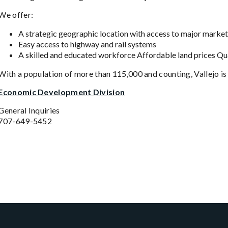
We offer:
A strategic geographic location with access to major market
Easy access to highway and rail systems
A skilled and educated workforce Affordable land prices Qu
With a population of more than 115,000 and counting, Vallejo is
Economic Development Division
General Inquiries
707-649-5452