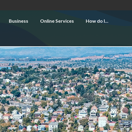
Business
Online Services
How do I...