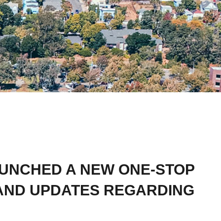
AUNCHED A NEW ONE-STOP
AND UPDATES REGARDING