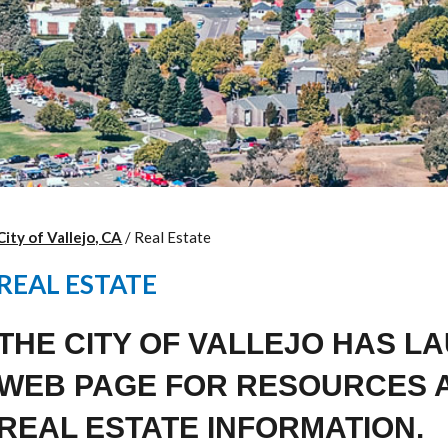
City of Vallejo, CA
/
Real Estate
REAL ESTATE
THE CITY OF VALLEJO HAS L
WEB PAGE FOR RESOURCES 
REAL ESTATE INFORMATION.