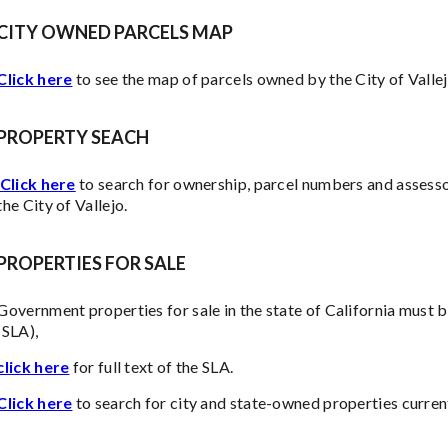
CITY OWNED PARCELS MAP
Click here
to see the map of parcels owned by the City of Vallej
PROPERTY SEACH
Click here
to search for ownership, parcel numbers and assesso
the City of Vallejo.
PROPERTIES FOR SALE
Government properties for sale in the state of California must b
(SLA),
click here
for full text of the SLA.
Click here
to search for city and state-owned properties curren