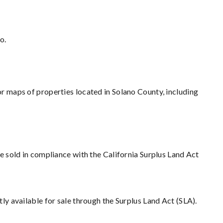
o.
r maps of properties located in Solano County, including
e sold in compliance with the California Surplus Land Act
tly available for sale through the Surplus Land Act (SLA).