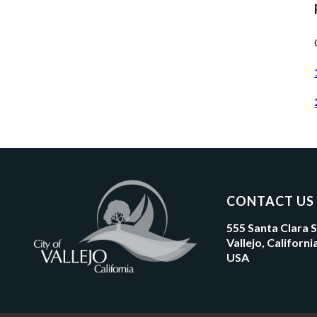
CONTACT US
555 Santa Clara 
Vallejo, Californ
USA