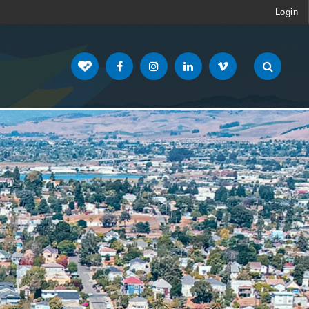
Login