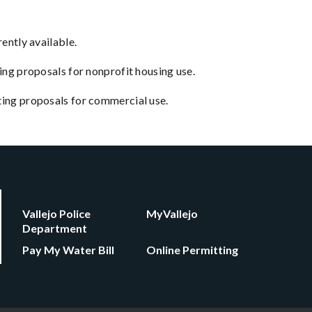
ently available.
ing proposals for nonprofit housing use.
pting proposals for commercial use.
Vallejo Police
MyVallejo
Department
Pay My Water Bill
Online Permitting