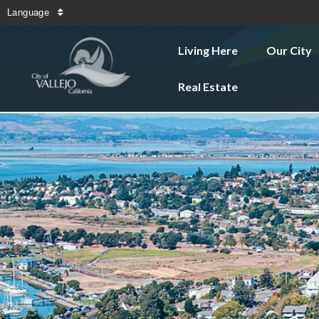
Language
Living Here
Our City
Real Estate