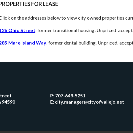
PROPERTIES FOR LEASE
Click on the addresses below to view city owned properties curr
126 Ohio Street
, former transitional housing. Unpriced, accept
285 Mare Island Way
, former dental building. Unpriced, acce
Street
P:
707-648-5251
ia 94590
E:
city.manager@cityofvallejo.net