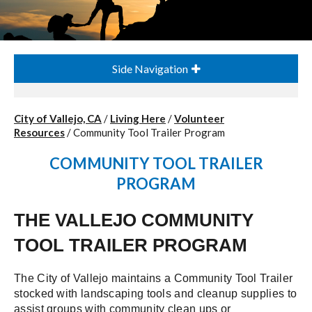
Side Navigation
City of Vallejo, CA
/
Living Here
/
Volunteer
Resources
/
Community Tool Trailer Program
COMMUNITY TOOL TRAILER
PROGRAM
THE VALLEJO COMMUNITY
TOOL TRAILER PROGRAM
The City of Vallejo maintains a Community Tool Trailer
stocked with landscaping tools and cleanup supplies to
assist groups with community clean ups or