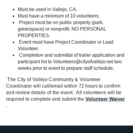
Must be used in Vallejo, CA.
Must have a minimum of 10 volunteers.
Project must be on public property (park,
greenspace) or nonprofit. NO PERSONAL
PROPERTIES.
Event must have Project Coordinator or Lead
Volunteer.
Completion and submittal of trailer application and
participant list to
Volunteers@cityofvallejo.net
two
weeks prior to event to prepare staff schedule.
The City of Vallejo Community & Volunteer
Coordinator will call/email within 72 hours to confirm
and review details of the event. All volunteers will be
required to complete and submit the
Volunteer Waiver
.