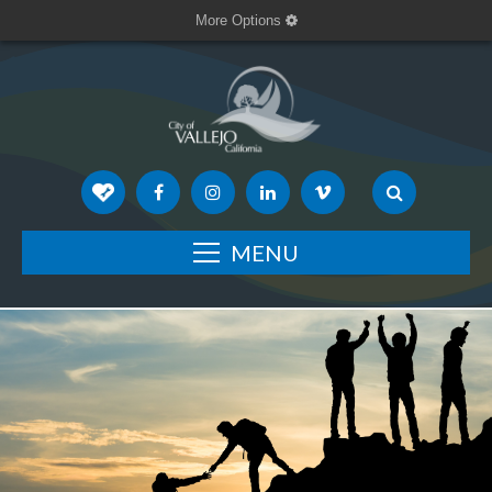
More Options
MENU