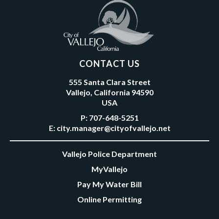
CONTACT US
555 Santa Clara Street
Vallejo, California 94590
USA
P:
707-648-5251
E:
city.manager@cityofvallejo.net
Vallejo Police Department
MyVallejo
Pay My Water Bill
Online Permitting