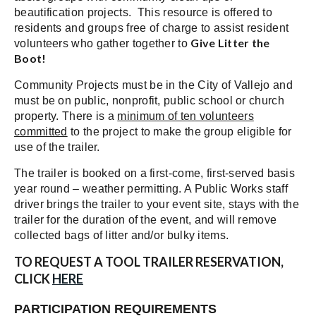
beautification projects. This resource is offered to
residents and groups free of charge to assist resident
Give Litter the
volunteers who gather together to
Boot!
Community Projects must be in the City of Vallejo and
must be on public, nonprofit, public school or church
property. There is a
minimum of ten volunteers
committed
to the project to make the group eligible for
use of the trailer.
The trailer is booked on a first-come, first-served basis
year round – weather permitting. A Public Works staff
driver brings the trailer to your event site, stays with the
trailer for the duration of the event, and will remove
collected bags of litter and/or bulky items.
TO REQUEST A TOOL TRAILER RESERVATION,
CLICK
HERE
PARTICIPATION REQUIREMENTS