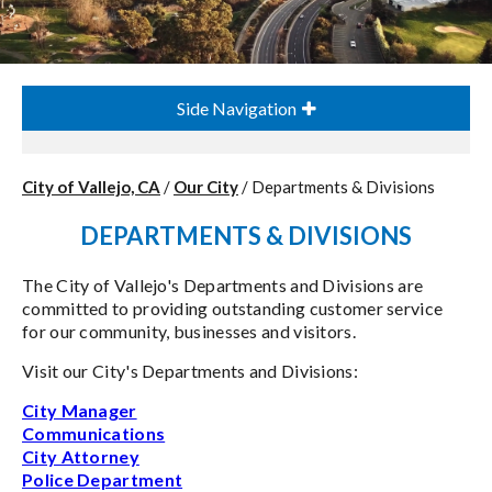
Side Navigation
City of Vallejo, CA
/
Our City
/
Departments & Divisions
DEPARTMENTS & DIVISIONS
The City of Vallejo's Departments and Divisions are
committed to providing outstanding customer service
for our community, businesses and visitors.
Visit our City's Departments and Divisions:
City Manager
Communications
City Attorney
Police Department