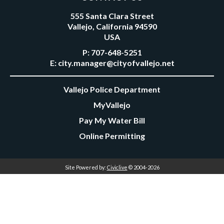
555 Santa Clara Street
Vallejo, California 94590
USA
P:
707-648-5251
E:
city.manager@cityofvallejo.net
Vallejo Police Department
MyVallejo
Pay My Water Bill
Online Permitting
Site Powered by:
Civiclive
© 2004-2026