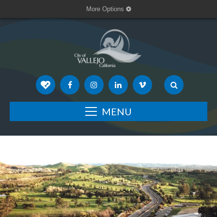
More Options
MENU