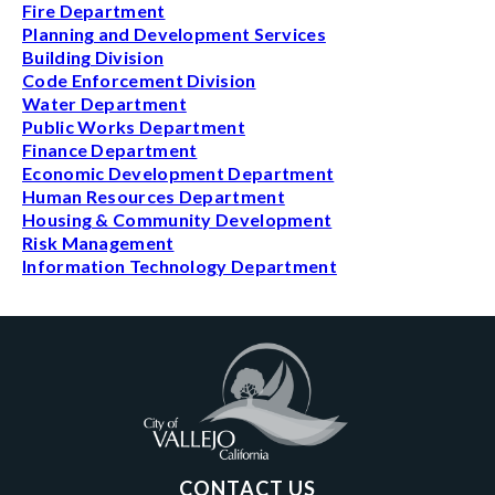
Fire Department
Planning and Development Services
Building Division
Code Enforcement Division
Water Department
Public Works Department
Finance Department
Economic Development Department
Human Resources Department
Housing & Community Development
Risk Management
Information Technology Department
CONTACT US