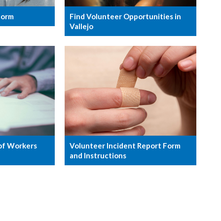
Form
Find Volunteer Opportunities in
Vallejo
Volunteer Incident Report Form
of Workers
and Instructions