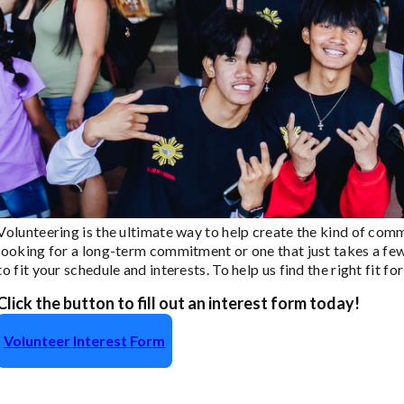
Volunteering is the ultimate way to help create the kind of com
looking for a long-term commitment or one that just takes a few
to fit your schedule and interests. To help us find the right fit 
Click the button to fill out an interest form today!
Volunteer Interest Form