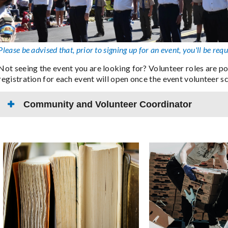
Please be advised that, prior to signing up for an event, you'll be requ
Not seeing the event you are looking for? Volunteer roles are p
registration for each event will open once the event volunteer s
Community and Volunteer Coordinator