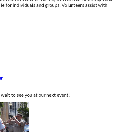
le for individuals and groups. Volunteers assist with
ur
 wait to see you at our next event!