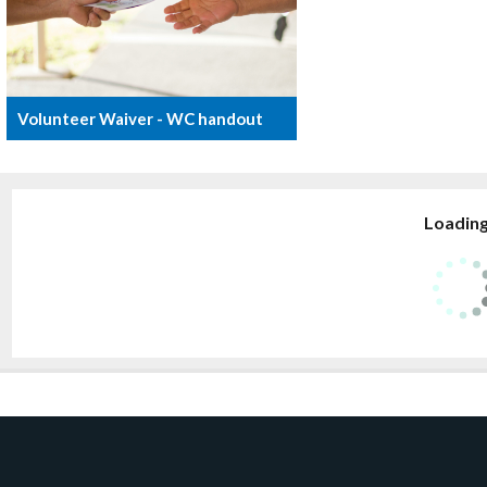
Volunteer Waiver - WC handout
Loading.