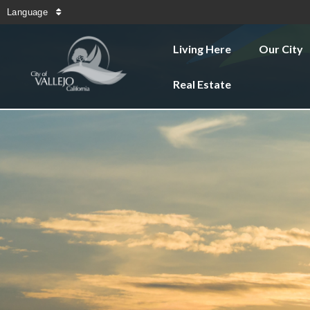
Language
Living Here
Our City
Real Estate