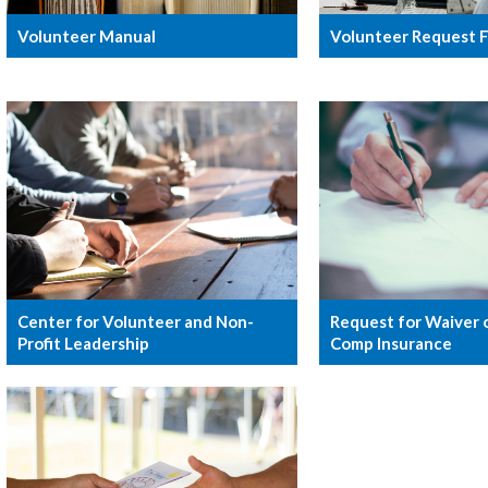
Volunteer Manual
Volunteer Request 
Center for Volunteer and Non-
Request for Waiver 
Profit Leadership
Comp Insurance