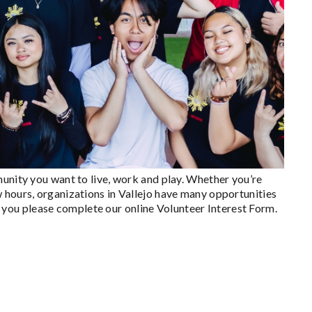
munity you want to live, work and play. Whether you’re
 hours, organizations in Vallejo have many opportunities
for you please complete our online Volunteer Interest Form.