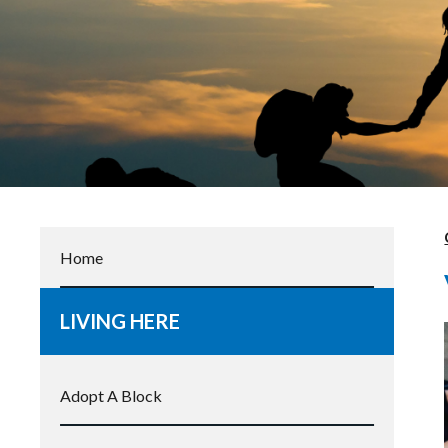
Home
LIVING HERE
Adopt A Block