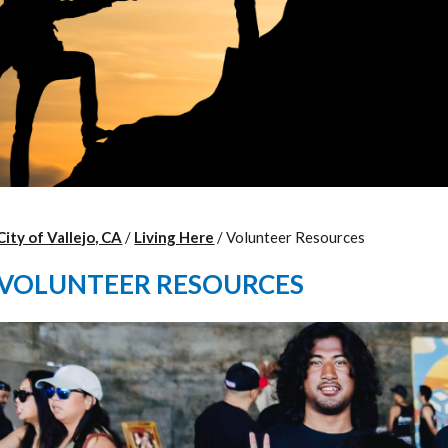
City of Vallejo, CA
/
Living Here
/
Volunteer Resources
VOLUNTEER RESOURCES