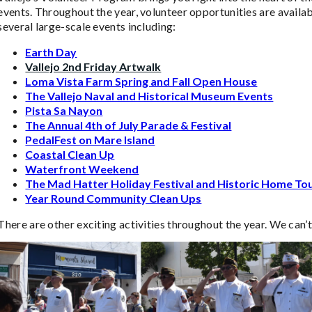
events. Throughout the year, volunteer opportunities are availab
several large-scale events including:
Earth Day
Vallejo 2nd Friday Artwalk
Loma Vista Farm Spring and Fall Open House
The Vallejo Naval and Historical Museum Events
Pista Sa Nayon
The Annual 4th of July Parade & Festival
PedalFest on Mare Island
Coastal Clean Up
Waterfront Weekend
The Mad Hatter Holiday Festival and Historic Home To
Year Round Community Clean Ups
There are other exciting activities throughout the year. We can’t