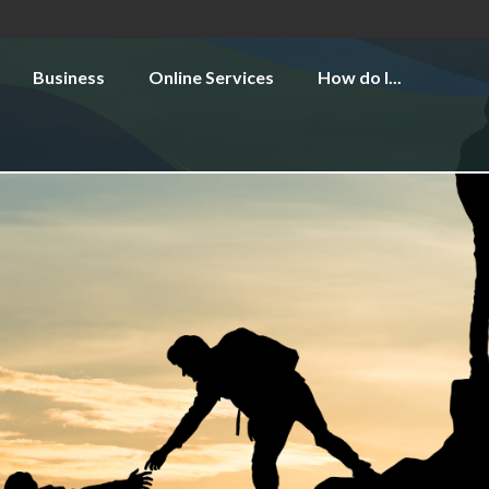
Business
Online Services
How do I...