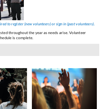
ired to register (new volunteers) or sign in (past volunteers).
osted throughout the year as needs arise. Volunteer
chedule is complete.