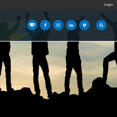
Login