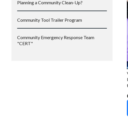
Planning a Community Clean-Up?
Community Tool Trailer Program
Community Emergency Response Team
"CERT"