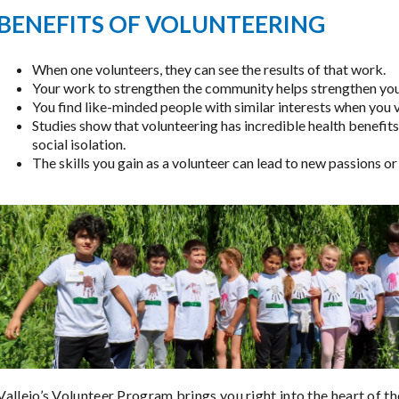
BENEFITS OF VOLUNTEERING
When one volunteers, they can see the results of that work.
Your work to strengthen the community helps strengthen you
You find like-minded people with similar interests when you 
Studies show that volunteering has incredible health benefits
social isolation.
The skills you gain as a volunteer can lead to new passions or
Vallejo’s Volunteer Program brings you right into the heart of t