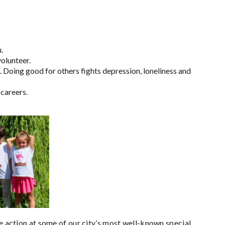
.
volunteer.
. Doing good for others fights depression, loneliness and
 careers.
he action at some of our city’s most well-known special