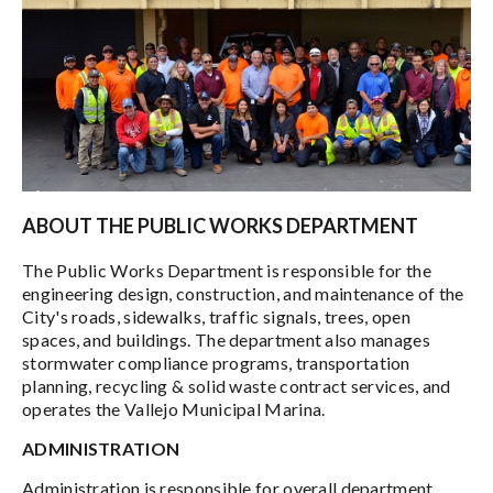
ABOUT THE PUBLIC WORKS DEPARTMENT
The Public Works Department is responsible for the
engineering design, construction, and maintenance of the
City's roads, sidewalks, traffic signals, trees, open
spaces, and buildings. The department also manages
stormwater compliance programs, transportation
planning, recycling & solid waste contract services, and
operates the Vallejo Municipal Marina.
ADMINISTRATION
Administration is responsible for overall department