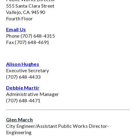
555 Santa Clara Street
Vallejo, CA 94590
Fourth Floor
Email Us
Phone (707) 648-4315
Fax (707) 648-4691
Alison Hughes
Executive Secretary
(707) 648-4433
Debbie Martir
Administrative Manager
(707) 648-4471
Glen March
City Engineer/Assistant Public Works Director-
Engineering