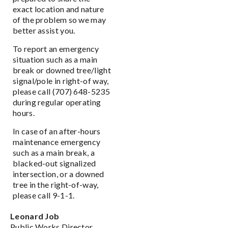
exact location and nature
of the problem so we may
better assist you.
To report an emergency
situation such as a main
break or downed tree/light
signal/pole in right-of way,
please call (707) 648-5235
during regular operating
hours.
In case of an after-hours
maintenance emergency
such as a main break, a
blacked-out signalized
intersection, or a downed
tree in the right-of-way,
please call 9-1-1.
Leonard Job
Public Works Director