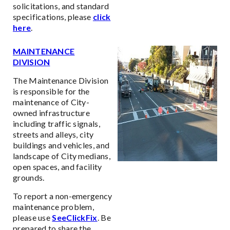
solicitations, and standard
specifications, please
click
here
.
MAINTENANCE
DIVISION
The Maintenance Division
is responsible for the
maintenance of City-
owned infrastructure
including traffic signals,
streets and alleys, city
buildings and vehicles, and
landscape of City medians,
open spaces, and facility
grounds.
To report a non-emergency
maintenance problem,
please use
SeeClickFix
. Be
prepared to share the