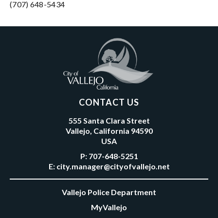
(707) 648-5434
CONTACT US
555 Santa Clara Street
Vallejo, California 94590
USA
P:
707-648-5251
E:
city.manager@cityofvallejo.net
Vallejo Police Department
MyVallejo