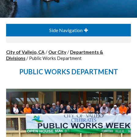
Side Navigation
City of Vallejo, CA
/
Our City
/
Departments &
Divisions
/
Public Works Department
PUBLIC WORKS DEPARTMENT