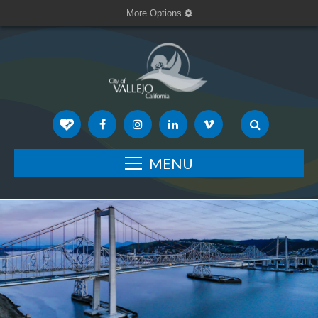
More Options
MENU