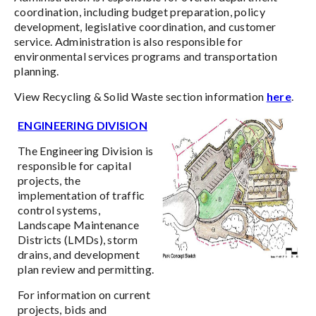
coordination, including budget preparation, policy
development, legislative coordination, and customer
service. Administration is also responsible for
environmental services programs and transportation
planning.
View Recycling & Solid Waste section information
here
.
ENGINEERING DIVISION
The Engineering Division is
responsible for capital
projects, the
implementation of traffic
control systems,
Landscape Maintenance
Districts (LMDs), storm
drains, and development
plan review and permitting.
For information on current
projects, bids and