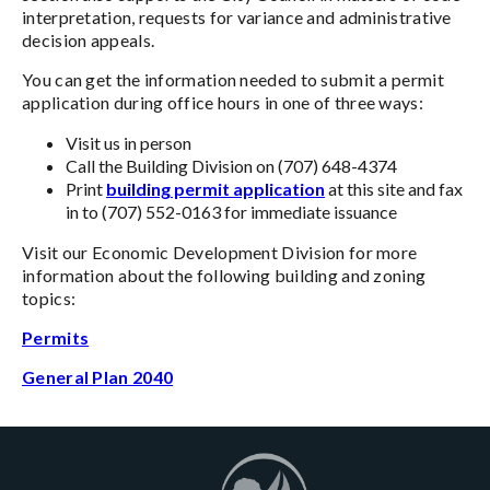
interpretation, requests for variance and administrative
decision appeals.
You can get the information needed to submit a permit
application during office hours in one of three ways:
Visit us in person
Call the Building Division on (707) 648-4374
Print
building permit application
at this site and fax
in to (707) 552-0163 for immediate issuance
Visit our Economic Development Division for more
information about the following building and zoning
topics:
Permits
General Plan 2040