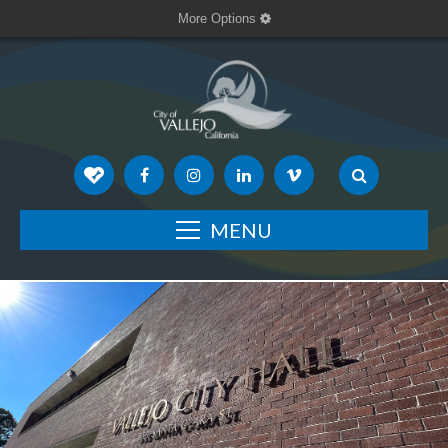
More Options
MENU