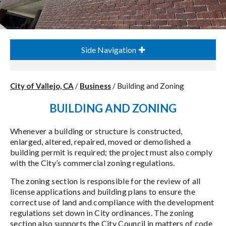
Side Navigation
City of Vallejo, CA
/
Business
/
Building and Zoning
BUILDING AND ZONING
Whenever a building or structure is constructed,
enlarged, altered, repaired, moved or demolished a
building permit is required; the project must also comply
with the City’s commercial zoning regulations.
The zoning section is responsible for the review of all
license applications and building plans to ensure the
correct use of land and compliance with the development
regulations set down in City ordinances. The zoning
section also supports the City Council in matters of code