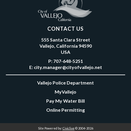
CONTACT US
555 Santa Clara Street
Vallejo, California 94590
USA
P:
707-648-5251
E:
city.manager@cityofvallejo.net
Vallejo Police Department
MyVallejo
Pay My Water Bill
Online Permitting
Site Powered by:
Civiclive
© 2004-2026