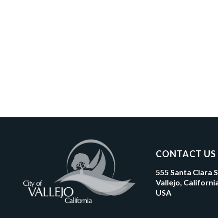
CONTACT US
555 Santa Clara 
Vallejo, Californ
USA