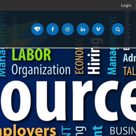
Login