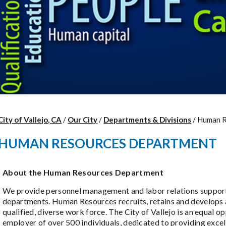
City of Vallejo, CA
/
Our City
/
Departments & Divisions
/
Human R
HUMAN RESOURCES DEPARTMENT
About the Human Resources Department
We provide personnel management and labor relations support 
departments. Human Resources recruits, retains and develops 
qualified, diverse work force. The City of Vallejo is an equal o
employer of over 500 individuals, dedicated to providing excel