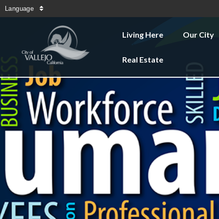
Language
Living Here
Our City
Real Estate