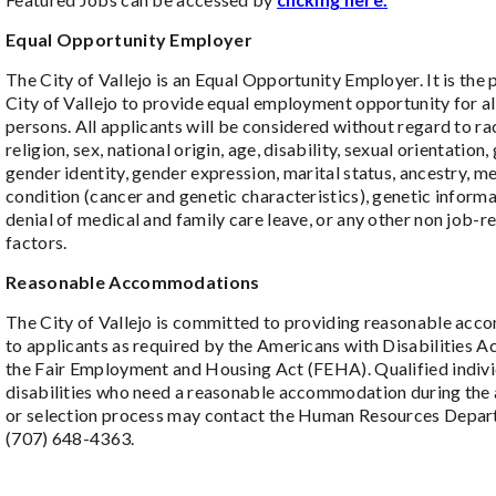
Equal Opportunity Employer
The City of Vallejo is an Equal Opportunity Employer. It is the 
City of Vallejo to provide equal employment opportunity for all
persons. All applicants will be considered without regard to rac
religion, sex, national origin, age, disability, sexual orientation,
gender identity, gender expression, marital status, ancestry, m
condition (cancer and genetic characteristics), genetic informa
denial of medical and family care leave, or any other non job-r
factors.
Reasonable Accommodations
The City of Vallejo is committed to providing reasonable ac
to applicants as required by the Americans with Disabilities 
the Fair Employment and Housing Act (FEHA). Qualified indivi
disabilities who need a reasonable accommodation during the 
or selection process may contact the Human Resources Depar
(707) 648-4363.