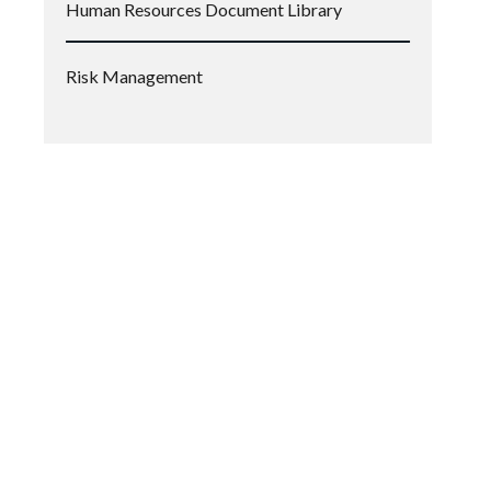
Human Resources Document Library
Risk Management