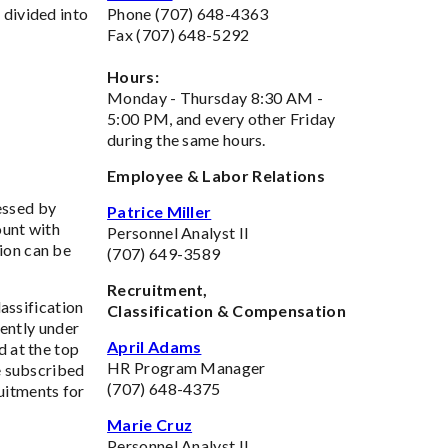
 divided into
Phone (707) 648-4363
Fax (707) 648-5292
Hours:
Monday - Thursday 8:30 AM -
5:00 PM, and every other Friday
during the same hours.
Employee & Labor Relations
essed by
Patrice Miller
ount with
Personnel Analyst II
ion can be
(707) 649-3589
Recruitment,
assification
Classification & Compensation
rently under
April Adams
d at the top
HR Program Manager
ve subscribed
(707) 648-4375
ruitments for
Marie Cruz
Personnel Analyst II