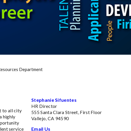
esources Department
Stephanie Sifuentes
HR Director
to all city
555 Santa Clara Street, First Floor
a highly
Vallejo, CA 94590
pportunity
lent service
Email Us