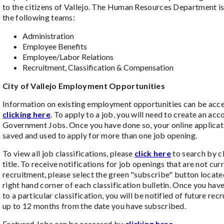
to the citizens of Vallejo. The Human Resources Department is
the following teams:
Administration
Employee Benefits
Employee/Labor Relations
Recruitment, Classification & Compensation
City of Vallejo Employment Opportunities
Information on existing employment opportunities can be acc
clicking here
. To apply to a job, you will need to create an acc
Government Jobs. Once you have done so, your online applicat
saved and used to apply for more than one job opening.
To view all job classifications, please
click here
to search by cl
title. To receive notifications for job openings that are not cur
recruitment, please select the green "subscribe" button locate
right hand corner of each classification bulletin. Once you ha
to a particular classification, you will be notified of future rec
up to 12 months from the date you have subscribed.
Featured Jobs can be accessed by
clicking here.