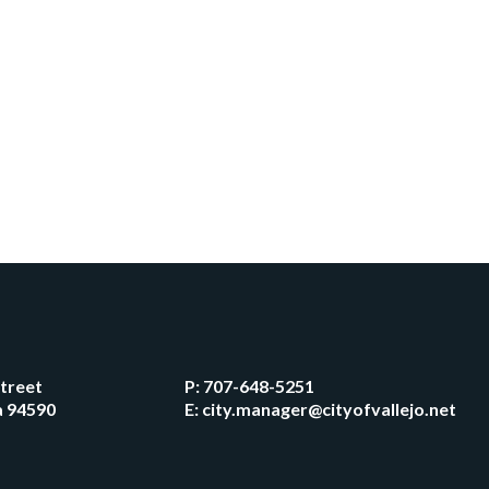
Street
P:
707-648-5251
ia 94590
E:
city.manager@cityofvallejo.net