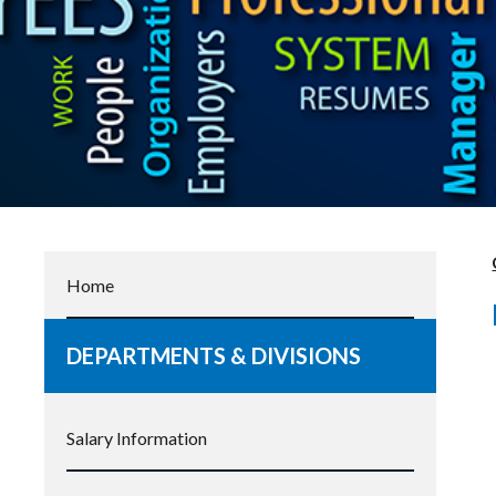
Home
DEPARTMENTS & DIVISIONS
Salary Information