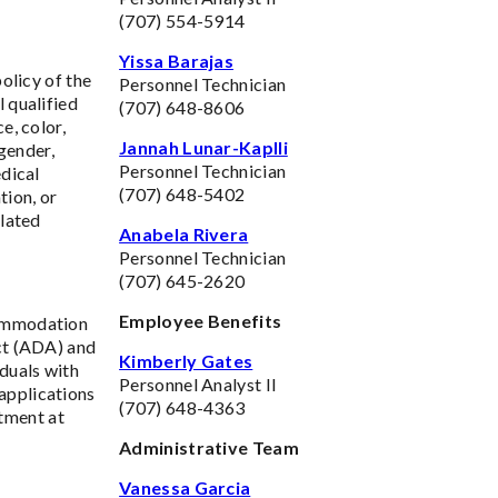
(707) 554-5914
Yissa Barajas
policy of the
Personnel Technician
 qualified
(707) 648-8606
e, color,
Jannah Lunar-Kaplli
 gender,
Personnel Technician
edical
(707) 648-5402
tion, or
elated
Anabela Rivera
Personnel Technician
(707) 645-2620
Employee Benefits
commodation
Act (ADA) and
Kimberly Gates
duals with
Personnel Analyst II
applications
(707) 648-4363
tment at
Administrative Team
Vanessa Garcia