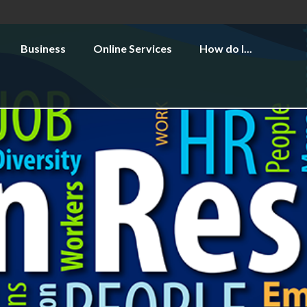
Business
Online Services
How do I...