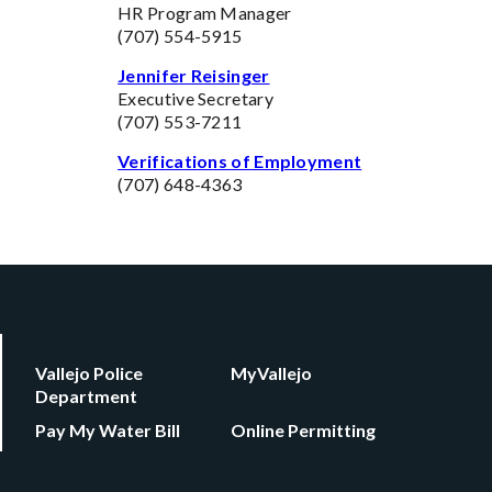
HR Program Manager
(707) 554-5915
Jennifer Reisinger
Executive Secretary
(707) 553-7211
Verifications of Employment
(707) 648-4363
Vallejo Police
MyVallejo
Department
Pay My Water Bill
Online Permitting