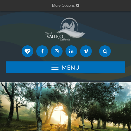
More Options
MENU