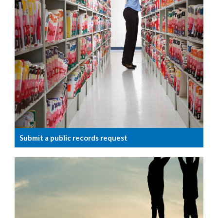
Submit a public records request