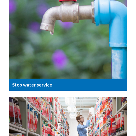
Stop water service