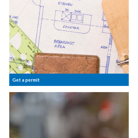
Get a permit