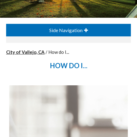
Side Navigation
City of Vallejo, CA
/
How do I...
HOW DO I...