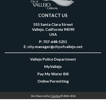
CONTACT US
555 Santa Clara Street
Vallejo, California 94590
USA
P:
707-648-5251
E:
city.manager@cityofvallejo.net
Vallejo Police Department
MyVallejo
Pay My Water Bill
Online Permitting
Site Powered by:
Civiclive
© 2004-2026