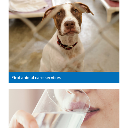
Find animal care services