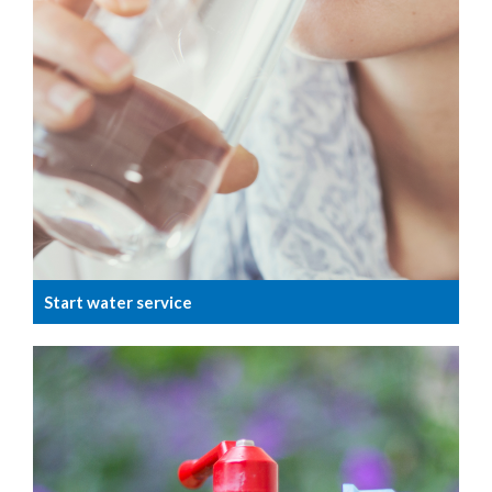
Start water service