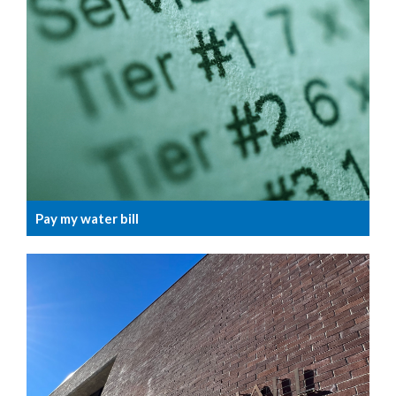
Pay my water bill