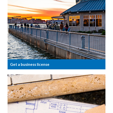
Get a business license