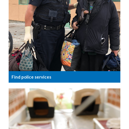
Find police services