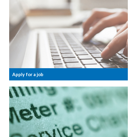
Apply for a job