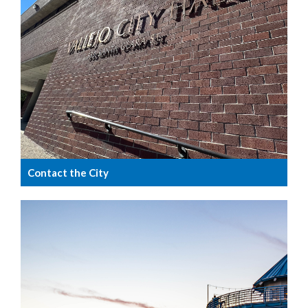
Contact the City