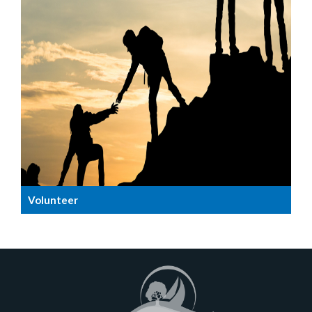
Volunteer