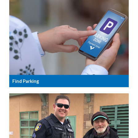
Find Parking