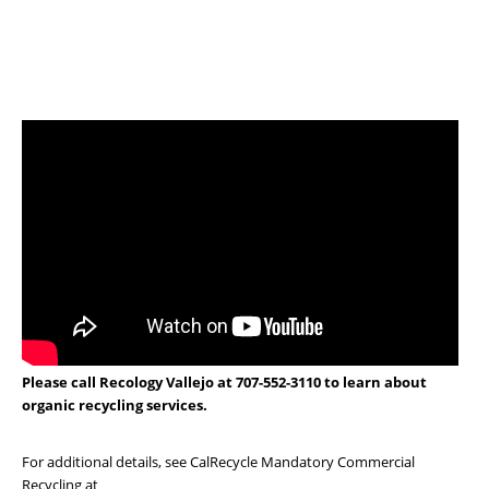
Please call Recology Vallejo at 707-552-3110 to learn about
organic recycling services.
For additional details, see CalRecycle Mandatory Commercial
Recycling at