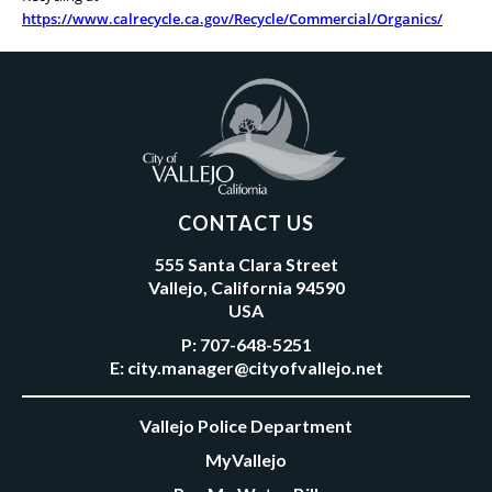
https://www.calrecycle.ca.gov/Recycle/Commercial/Organics/
CONTACT US
555 Santa Clara Street
Vallejo, California 94590
USA
P:
707-648-5251
E:
city.manager@cityofvallejo.net
Vallejo Police Department
MyVallejo