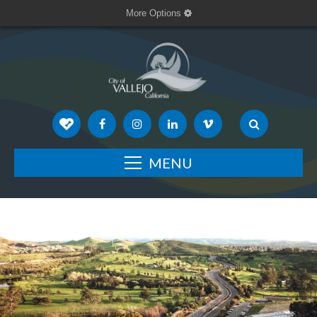
More Options
MENU