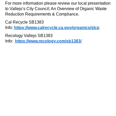
For more information please review our local presentation
to Vallejo’s City Council; An Overview of Organic Waste
Reduction Requirements & Compliance.
Cal Recycle SB1383
Info:
https://www.calrecycle.ca.gov/organics/slcp
Recology Vallejo SB1383
Info:
https://www.recology.com/sb1383/