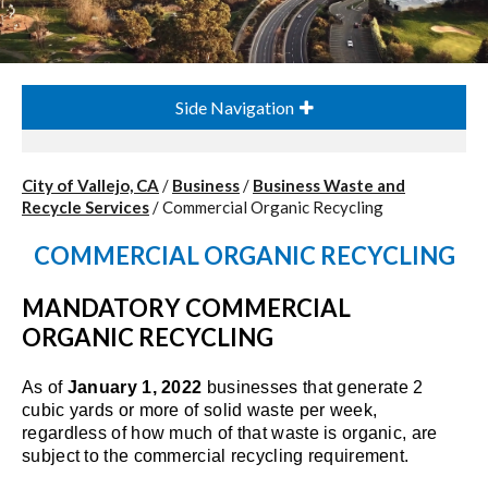
Side Navigation
City of Vallejo, CA
/
Business
/
Business Waste and
Recycle Services
/
Commercial Organic Recycling
COMMERCIAL ORGANIC RECYCLING
MANDATORY COMMERCIAL
ORGANIC RECYCLING
As of
January 1, 2022
businesses that generate 2
cubic yards or more of solid waste per week,
regardless of how much of that waste is organic, are
subject to the commercial recycling requirement.