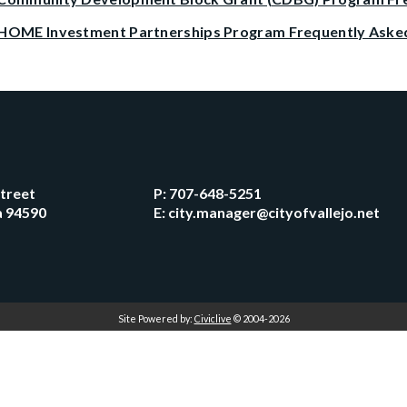
HOME Investment Partnerships Program Frequently Aske
Street
P:
707-648-5251
ia 94590
E:
city.manager@cityofvallejo.net
Site Powered by:
Civiclive
© 2004-2026