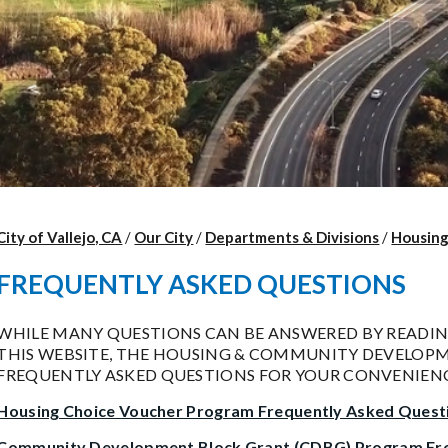
City of Vallejo, CA
/
Our City
/
Departments & Divisions
/
Housin
FREQUENTLY ASKED QUESTIONS
WHILE MANY QUESTIONS CAN BE ANSWERED BY READI
THIS WEBSITE, THE HOUSING & COMMUNITY DEVELOPME
FREQUENTLY ASKED QUESTIONS FOR YOUR CONVENIENC
Housing Choice Voucher Program Frequently Asked Quest
Community Development Block Grant (CDBG) Program Fre