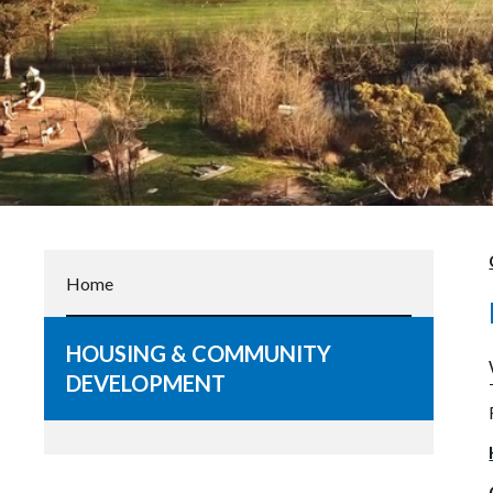
Home
HOUSING & COMMUNITY
DEVELOPMENT