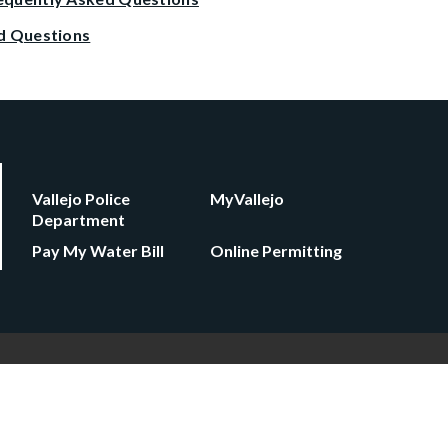
d Questions
Vallejo Police
MyVallejo
Department
Pay My Water Bill
Online Permitting