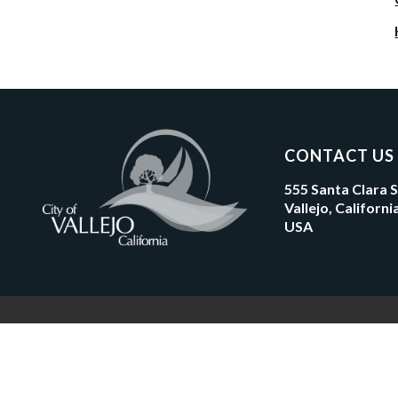
CONTACT US
555 Santa Clara 
Vallejo, Californ
USA