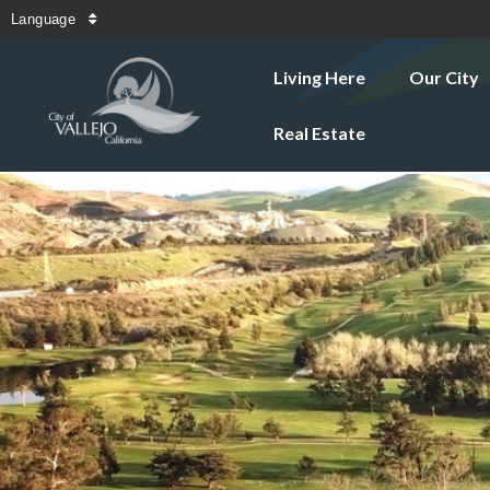
Language
Living Here
Our City
Real Estate