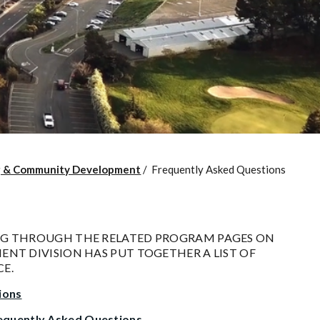
g & Community Development
/
Frequently Asked Questions
NG THROUGH THE RELATED PROGRAM PAGES ON
NT DIVISION HAS PUT TOGETHER A LIST OF
E.
ions
quently Asked Questions