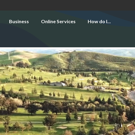
Business
Online Services
How do I...