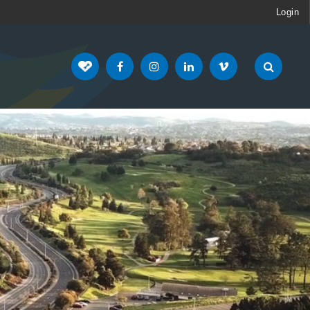
Login