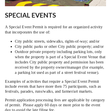
SPECIAL EVENTS
A Special Event Permit is required for an organized activity
that incorporates the use of:
City public streets, sidewalks, rights-of-way; and/or
City public parks or other City public property; and/or
Outdoor private property including parking lots, only
when the property is part of a Special Event Venue that
includes City public property and permission has been
received by the property owner/manager (for example,
a parking lot used as part of a street festival venue).
Examples of activities that require a Special Event Permit
include events that have more then 75 participants, such as
festivals, parades, runs/walks, and farmer/art markets.
Permit application processing fees are applicable by category
of permit. Please apply 60 days or more prior to the event
day to avoid the late filing fee.