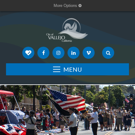
More Options
MENU