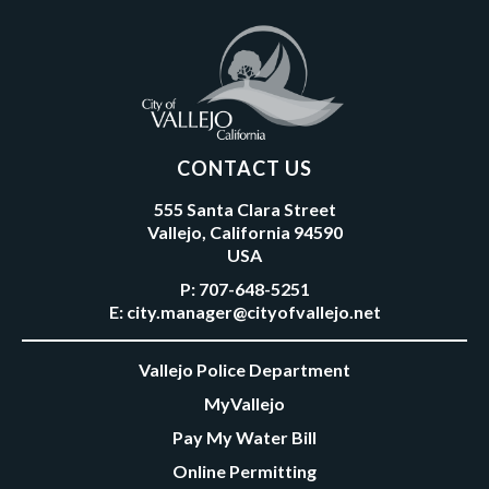
CONTACT US
555 Santa Clara Street
Vallejo, California 94590
USA
P:
707-648-5251
E:
city.manager@cityofvallejo.net
Vallejo Police Department
MyVallejo
Pay My Water Bill
Online Permitting