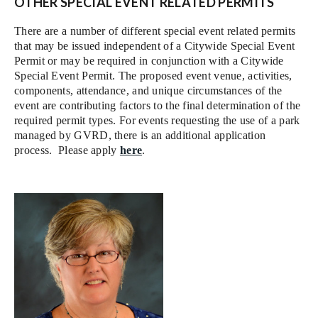
OTHER SPECIAL EVENT RELATED PERMITS
There are a number of different special event related permits
that may be issued independent of a Citywide Special Event
Permit or may be required in conjunction with a Citywide
Special Event Permit. The proposed event venue, activities,
components, attendance, and unique circumstances of the
event are contributing factors to the final determination of the
required permit types. For events requesting the use of a park
managed by GVRD, there is an additional application
process. Please apply
here
.