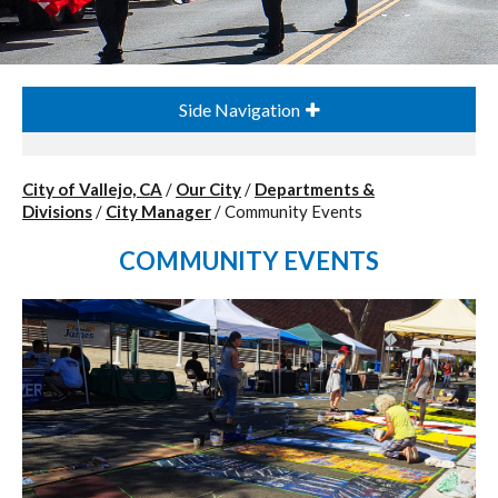
Side Navigation
City of Vallejo, CA
/
Our City
/
Departments &
Divisions
/
City Manager
/
Community Events
COMMUNITY EVENTS