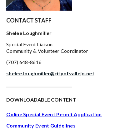
CONTACT STAFF
Shelee Loughmiller
Special Event Liaison
Community & Volunteer Coordinator
(707) 648-8616
shelee.loughmiller@cityofvallejo.net
___________________________________
DOWNLOADABLE CONTENT
Online Special Event Permit Application
Community Event Guideline
s