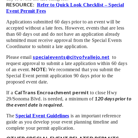
RESOURCE:
Refer to Quick Look Checklist – Special
Event Permit Fees
Applications submitted 60 days prior to an event will be
accepted without a late fees. However, events that are less
than 60 days out and do not have an application already
submitted must receive approval from the Special Events
Coordinator to submit a late application.
specialevents@cityofvallejo.net
Please email
to
request approval to submit a late application within 60 days
NOTE:
of an event.
We recommend that you submit the
Special Event permit application 90 days prior to the
proposed event date.
CalTrans Encroachment permit
If a
to close Hwy
120 days prior to
29/Sonoma Blvd. is needed, a minimum of
the event date is required.
The
Special Event Guidelines
is an important reference
guide as you develop your event planning timeline and
complete your permit application.