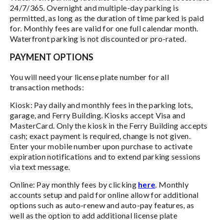
24/7/365. Overnight and multiple-day parking is
permitted, as long as the duration of time parked is paid
for. Monthly fees are valid for one full calendar month.
Waterfront parking is not discounted or pro-rated.
PAYMENT OPTIONS
You will need your license plate number for all
transaction methods:
Kiosk: Pay daily and monthly fees in the parking lots,
garage, and Ferry Building. Kiosks accept Visa and
MasterCard. Only the kiosk in the Ferry Building accepts
cash; exact payment is required, change is not given.
Enter your mobile number upon purchase to activate
expiration notifications and to extend parking sessions
via text message.
Online: Pay monthly fees by clicking
here
. Monthly
accounts setup and paid for online allow for additional
options such as auto-renew and auto-pay features, as
well as the option to add additional license plate