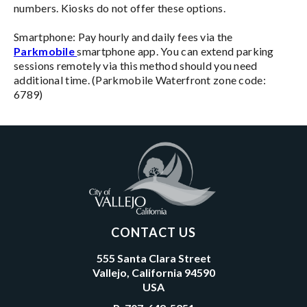
numbers. Kiosks do not offer these options.
Smartphone: Pay hourly and daily fees via the
Parkmobile
smartphone app. You can extend parking
sessions remotely via this method should you need
additional time. (Parkmobile Waterfront zone code:
6789)
CONTACT US
555 Santa Clara Street
Vallejo, California 94590
USA