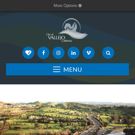
More Options
MENU