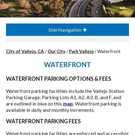
Side Navigation
City of Vallejo, CA
/
Our City
/
Park Vallejo
/
Waterfront
WATERFRONT
WATERFRONT PARKING OPTIONS & FEES
Waterfront parking facilities include the Vallejo Station
Parking Garage, Parking Lots A1, A2, A3, B, and F, and
are outlined in blue on this
map
. Waterfront parking is
available in daily and monthly increments.
WATERFRONT PARKING FEES
Waterfront parking facilities are enforced and accessible