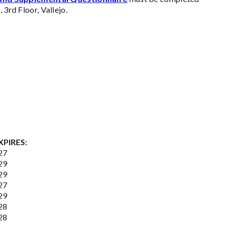
 3rd Floor, Vallejo.
XPIRES:
27
29
29
27
29
28
28