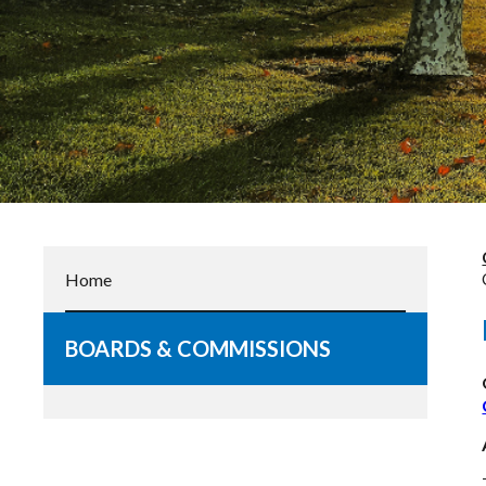
Home
BOARDS & COMMISSIONS