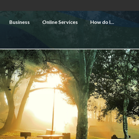
Business
Online Services
How do I...