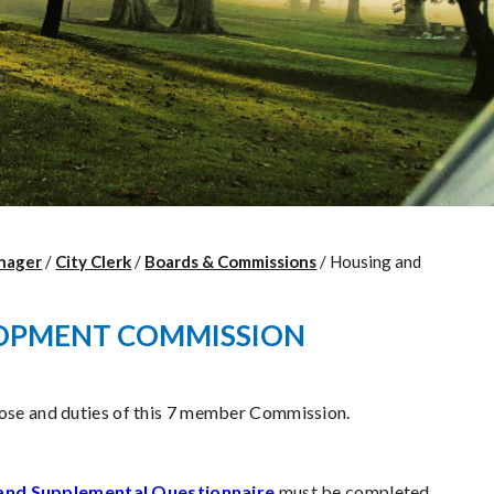
nager
/
City Clerk
/
Boards & Commissions
/
Housing and
OPMENT COMMISSION
pose and duties of this 7 member Commission.
and Supplemental Questionnaire
must be completed