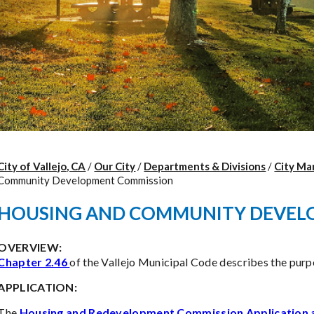
City of Vallejo, CA
/
Our City
/
Departments & Divisions
/
City Ma
Community Development Commission
HOUSING AND COMMUNITY DEVEL
OVERVIEW:
Chapter 2.46
of the Vallejo Municipal Code describes the pur
APPLICATION:
The
Housing and Redevelopment Commission Application 