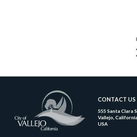
CONTACT US
555 Santa Clara 
Vallejo, Californ
USA