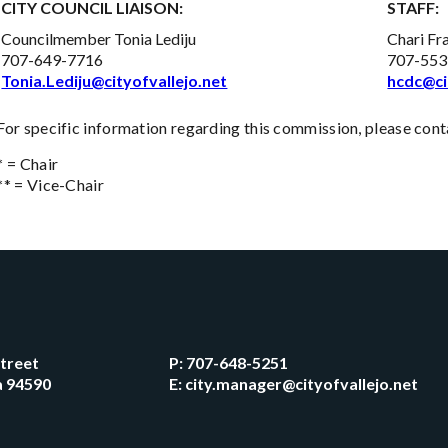
CITY COUNCIL LIAISON:
STAFF:
Councilmember Tonia Lediju
Chari Fr
707-649-7716
707-553
Tonia.Lediju@cityofvallejo.net
hcdc@ci
For specific information regarding this commission, please conta
* = Chair
** = Vice-Chair
Street
P:
707-648-5251
ia 94590
E:
city.manager@cityofvallejo.net