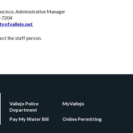
ancisco, Administrative Manager
-7204
tyofvallejo.net
ct the staff person.
Vallejo Police
MyVallejo
Department
Pay My Water Bill
Online Permitting