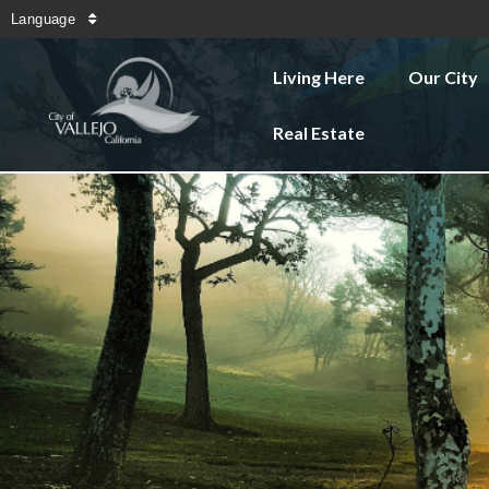
Language
Living Here
Our City
Real Estate