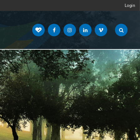
Login