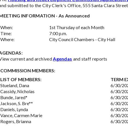
and submitted to the City Clerk's Office, 555 Santa Clara Street,
MEETING INFORMATION - As Announced
When:
1st Thursday of each Month
Time:
7:00 p.m.
Where:
City Council Chambers - City Hall
AGENDAS:
View current and archived
Agendas
and staff reports
COMMISSION MEMBERS:
LIST OF MEMBERS:
TERM E
Stueland, Dana
6/30/20
Cassidy, Nicholas
6/30/20
Bunde, Jared*
6/30/20
Jackson, S. Bre**
6/30/20
Daniels, Lynda
6/30/20
Vance, Carmen Marie
6/30/20
Rogers, Brianna
6/30/20