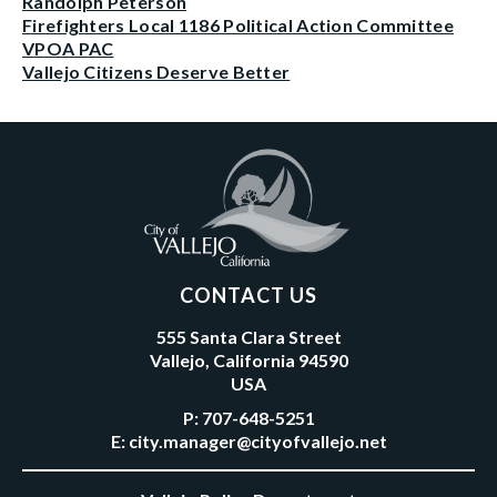
Randolph Peterson
Firefighters Local 1186 Political Action Committee
VPOA PAC
Vallejo Citizens Deserve Better
CONTACT US
555 Santa Clara Street
Vallejo, California 94590
USA
P:
707-648-5251
E:
city.manager@cityofvallejo.net