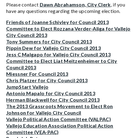
Please contact
Dawn Abrahamson, City Clerk
, if you
have any questions regarding the upcoming election.
Friends of Joanne Schivley for Council 2013
Committee to Elect Rozzana Verder-Aliga for Vallejo
City Council 2013
Tony Summers for City Council 2013
Pippin Dew for Vallejo City Council 2013
Jess C Malgapo for Vallejo City Council 2013
Committee to Elect Liat Meitzenheimer to City
Council 2013
Miessner For Council 2013
Chris Platzer for City Council 2013
JumpStart Vallejo
Antonio Mapalo for City Council 2013
Herman Blackwell for City Council 2013
The 2013 Grassroots Movement to Elect Ron
Johnson for Vallejo City Council
Vallejo Political Action Committee (VALPAC)
Vallejo Education Association Political Action
Committee (VEA-PAC)