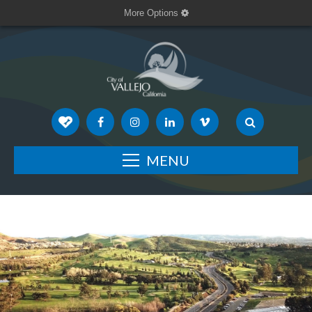
More Options
MENU