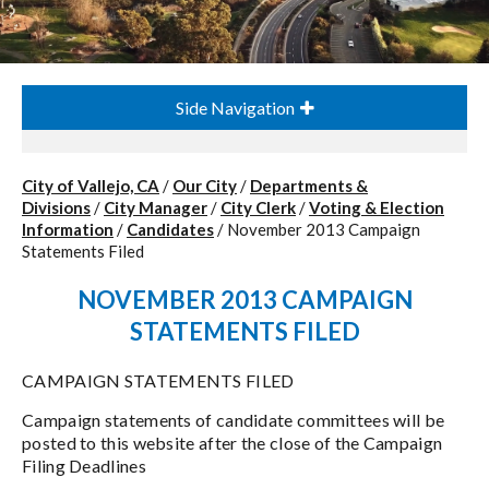
Side Navigation
City of Vallejo, CA
/
Our City
/
Departments &
Divisions
/
City Manager
/
City Clerk
/
Voting & Election
Information
/
Candidates
/
November 2013 Campaign
Statements Filed
NOVEMBER 2013 CAMPAIGN
STATEMENTS FILED
CAMPAIGN STATEMENTS FILED
Campaign statements of candidate committees will be
posted to this website after the close of the Campaign
Filing Deadlines