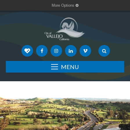
More Options
MENU