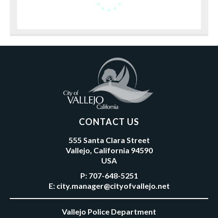
CONTACT US
555 Santa Clara Street
Vallejo, California 94590
USA
P:
707-648-5251
E:
city.manager@cityofvallejo.net
Vallejo Police Department