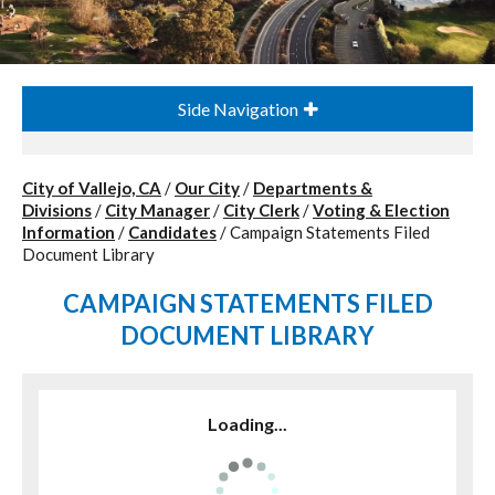
Side Navigation
City of Vallejo, CA
/
Our City
/
Departments &
Divisions
/
City Manager
/
City Clerk
/
Voting & Election
Information
/
Candidates
/
Campaign Statements Filed
Document Library
CAMPAIGN STATEMENTS FILED
DOCUMENT LIBRARY
Loading...