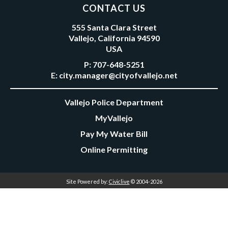
CONTACT US
555 Santa Clara Street
Vallejo, California 94590
USA
P:
707-648-5251
E:
city.manager@cityofvallejo.net
Vallejo Police Department
MyVallejo
Pay My Water Bill
Online Permitting
Site Powered by:
Civiclive
© 2004-2026