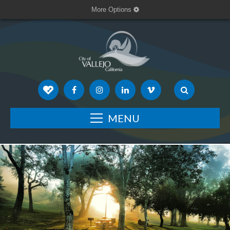
More Options
MENU