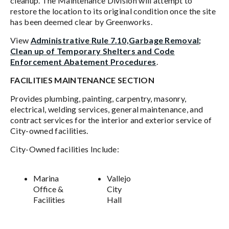
cleanup. The Maintenance Division will attempt to
restore the location to its original condition once the site
has been deemed clear by Greenworks.
View
Administrative Rule 7.10,Garbage Removal;
Clean up of Temporary Shelters and Code
Enforcement Abatement Procedures
.
FACILITIES MAINTENANCE SECTION
Provides plumbing, painting, carpentry, masonry,
electrical, welding services, general maintenance, and
contract services for the interior and exterior service of
City-owned facilities.
City-Owned facilities Include:
Marina
Vallejo
Office &
City
Facilities
Hall