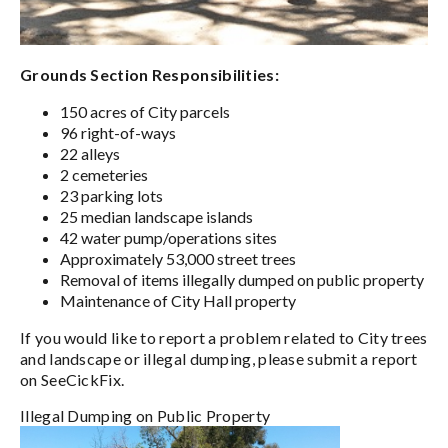
Grounds Section Responsibilities:
150 acres of City parcels
96 right-of-ways
22 alleys
2 cemeteries
23 parking lots
25 median landscape islands
42 water pump/operations sites
Approximately 53,000 street trees
Removal of items illegally dumped on public property
Maintenance of City Hall property
If you would like to report a problem related to City trees
and landscape or illegal dumping, please submit a report
on SeeCickFix.
Illegal Dumping on Public Property