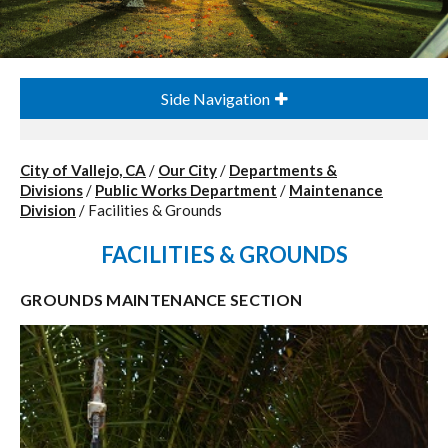
Side Navigation
City of Vallejo, CA
/
Our City
/
Departments &
Divisions
/
Public Works Department
/
Maintenance
Division
/
Facilities & Grounds
FACILITIES & GROUNDS
GROUNDS MAINTENANCE SECTION