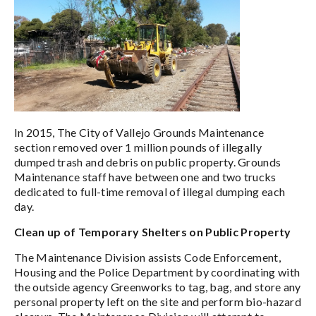
In 2015, The City of Vallejo Grounds Maintenance
section removed over 1 million pounds of illegally
dumped trash and debris on public property. Grounds
Maintenance staff have between one and two trucks
dedicated to full-time removal of illegal dumping each
day.
Clean up of Temporary Shelters on Public Property
The Maintenance Division assists Code Enforcement,
Housing and the Police Department by coordinating with
the outside agency Greenworks to tag, bag, and store any
personal property left on the site and perform bio-hazard