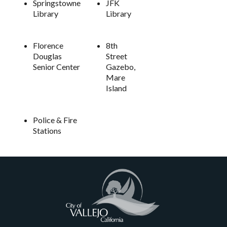
Springstowne
JFK
Library
Library
Florence
8th
Douglas
Street
Senior Center
Gazebo,
Mare
Island
Police & Fire
Stations