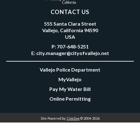
CONTACT US
555 Santa Clara Street
Vallejo, California 94590
USA
P:
707-648-5251
E:
city.manager@cityofvallejo.net
Vallejo Police Department
MyVallejo
Pay My Water Bill
Online Permitting
Site Powered by:
Civiclive
© 2004-2026