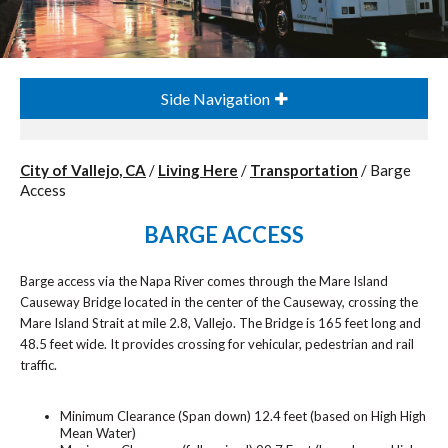
Side Navigation
City of Vallejo, CA
/
Living Here
/
Transportation
/
Barge
Access
BARGE ACCESS
Barge access via the Napa River comes through the Mare Island
Causeway Bridge located in the center of the Causeway, crossing the
Mare Island Strait at mile 2.8, Vallejo. The Bridge is 165 feet long and
48.5 feet wide. It provides crossing for vehicular, pedestrian and rail
traffic.
Minimum Clearance (Span down) 12.4 feet (based on High High
Mean Water)