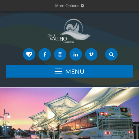
More Options
MENU