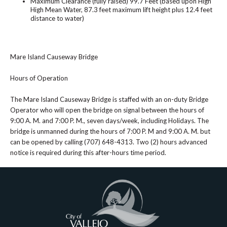
Maximum Clearance (fully raised) 99.7 Feet (based upon High
High Mean Water, 87.3 feet maximum lift height plus 12.4 feet
distance to water)
Mare Island Causeway Bridge
Hours of Operation
The Mare Island Causeway Bridge is staffed with an on-duty Bridge
Operator who will open the bridge on signal between the hours of
9:00 A. M. and 7:00 P. M., seven days/week, including Holidays. The
bridge is unmanned during the hours of 7:00 P. M and 9:00 A. M. but
can be opened by calling (707) 648-4313. Two (2) hours advanced
notice is required during this after-hours time period.