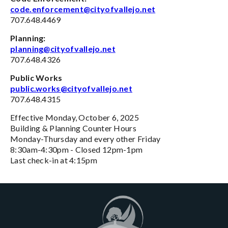
code.enforcement@cityofvallejo.net
707.648.4469
Planning:
planning@cityofvallejo.net
707.648.4326
Public Works
public.works@cityofvallejo.net
707.648.4315
Effective Monday, October 6, 2025
Building & Planning Counter Hours
Monday-Thursday and every other Friday
8:30am-4:30pm - Closed 12pm-1pm
Last check-in at 4:15pm