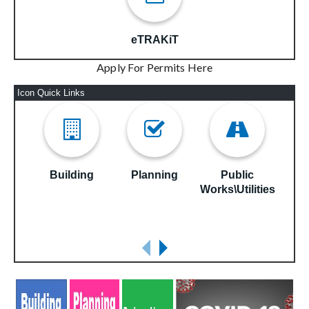
eTRAKiT
Apply For Permits Here
Icon Quick Links
Building
Planning
Public
S
Works\Utilities
E