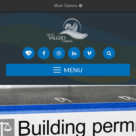
More Options
MENU