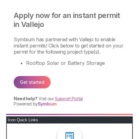
Icon Quick Links