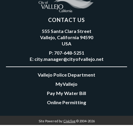
CONTACT US
555 Santa Clara Street
Vallejo, California 94590
USA
P:
707-648-5251
E:
city.manager@cityofvallejo.net
Vallejo Police Department
MyVallejo
Pay My Water Bill
Online Permitting
Site Powered by:
Civiclive
© 2004-2026