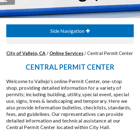
Side Navigation
City of Vallejo, CA
/
Online Services
/
Central Permit Center
CENTRAL PERMIT CENTER
Welcome to Vallejo's online Permit Center, one-stop
shop, providing detailed information for a variety of
permits; including building, utility, special event, special
use, signs, trees & landscaping and temporary. Here we
also provide information bulletins, checklists, standards,
fees, and guidelines. Our representatives can provide
detailed information and technical assistance at our
Central Permit Center located within City Hall.