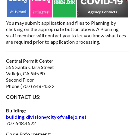
You may submit application and files to Planning by
clicking on the appropriate button above. A Planning
staff member will contact you to let you know what fees
are required prior to application processing.
Central Permit Center
555 Santa Clara Street
Vallejo, CA 94590
Second Floor
Phone (707) 648-4522
CONTACT US:
Building:
building.division@cityofvallejo.net
707.648.4522
Code Enforcement: