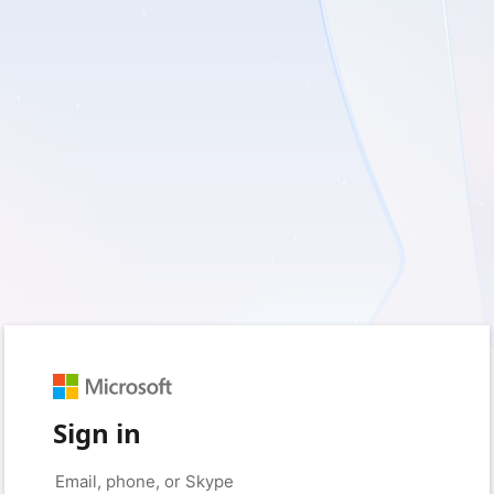
Sign in