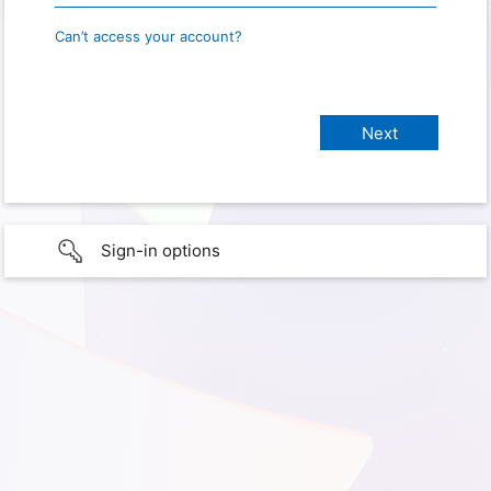
Can’t access your account?
Sign-in options