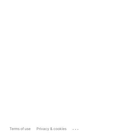
...
Terms of use
Privacy & cookies