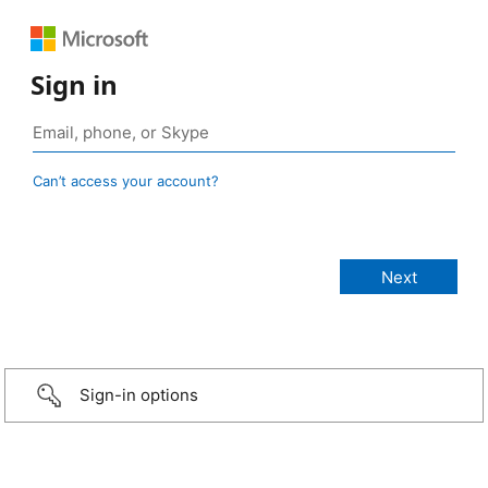
Sign in
Can’t access your account?
Sign-in options