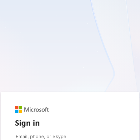
Sign in