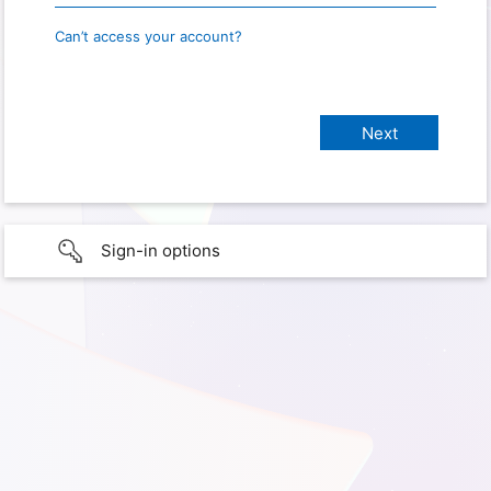
Can’t access your account?
Sign-in options