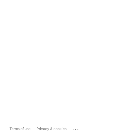
...
Terms of use
Privacy & cookies