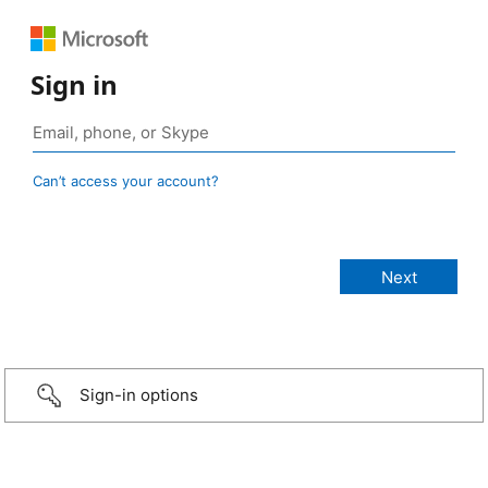
Sign in
Can’t access your account?
Sign-in options