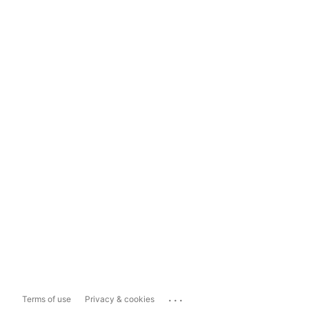
...
Terms of use
Privacy & cookies