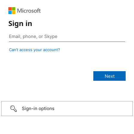
Sign in
Can’t access your account?
Sign-in options