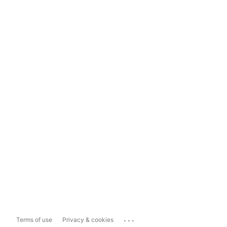
...
Terms of use
Privacy & cookies