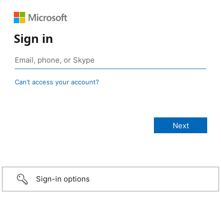
Sign in
Can’t access your account?
Sign-in options