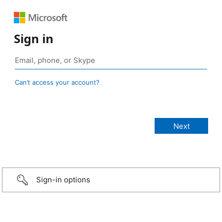
Sign in
Can’t access your account?
Sign-in options