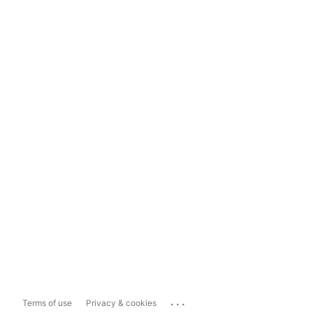
...
Terms of use
Privacy & cookies