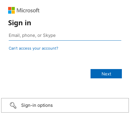
Sign in
Can’t access your account?
Sign-in options