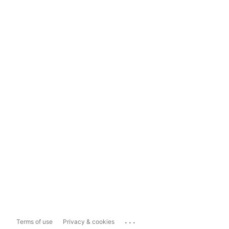
...
Terms of use
Privacy & cookies