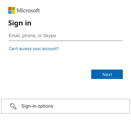
Sign in
Can’t access your account?
Sign-in options