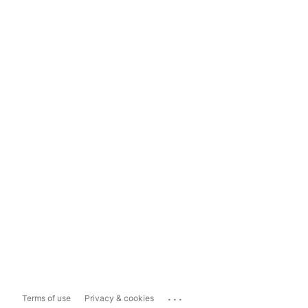
...
Terms of use
Privacy & cookies