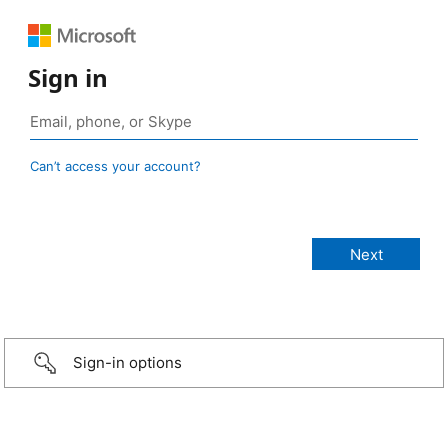
Sign in
Can’t access your account?
Sign-in options