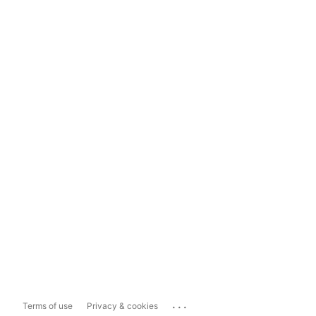
...
Terms of use
Privacy & cookies