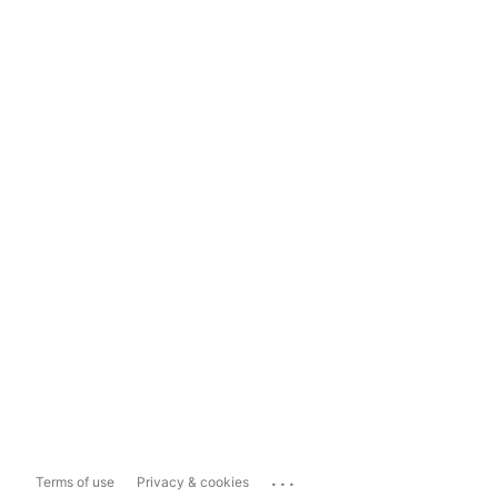
...
Terms of use
Privacy & cookies