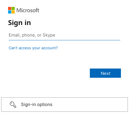
Sign in
Can’t access your account?
Sign-in options