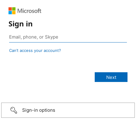
Sign in
Can’t access your account?
Sign-in options