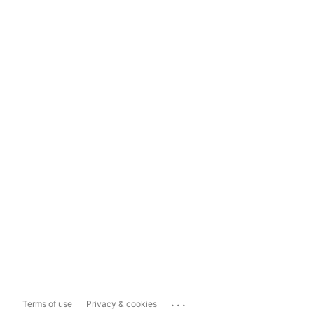
...
Terms of use
Privacy & cookies