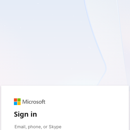
Sign in