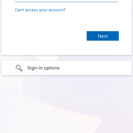
Can’t access your account?
Sign-in options