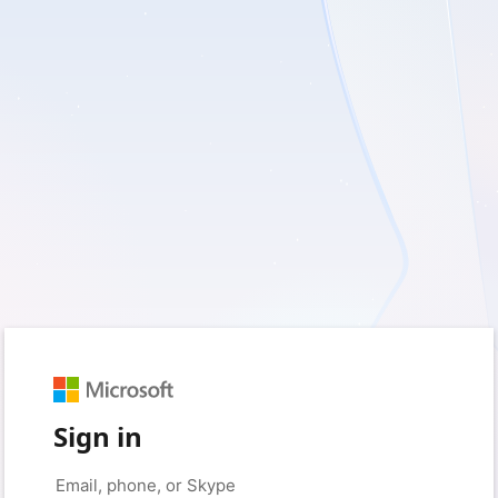
Sign in