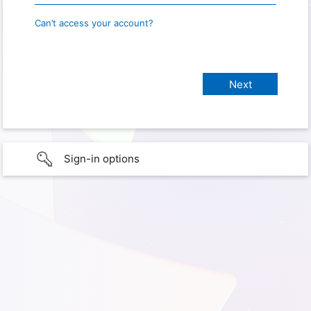
Can’t access your account?
Sign-in options