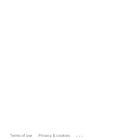
...
Terms of use
Privacy & cookies