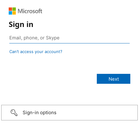
Sign in
Can’t access your account?
Sign-in options