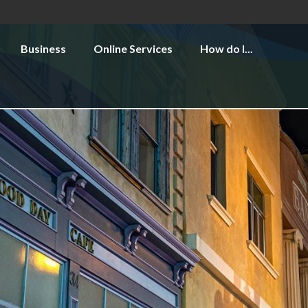
Business
Online Services
How do I...