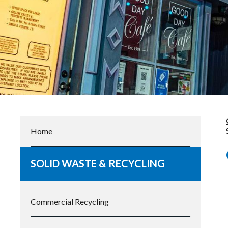
Home
SOLID WASTE & RECYCLING
Commercial Recycling