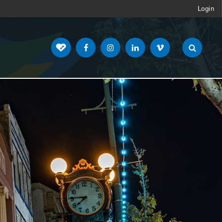
Login