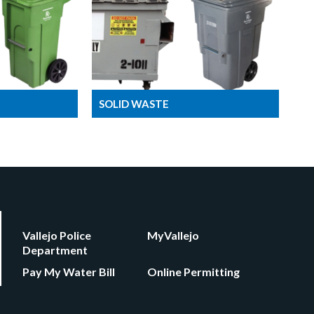
SOLID WASTE
Vallejo Police
MyVallejo
Department
Pay My Water Bill
Online Permitting