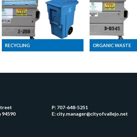
RECYCLING
ORGANIC WASTE
Street
P:
707-648-5251
ia 94590
E:
city.manager@cityofvallejo.net