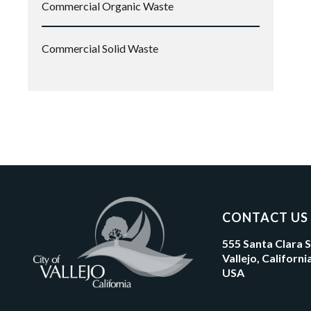
Commercial Organic Waste
Commercial Solid Waste
CONTACT US
555 Santa Clara 
Vallejo, Californ
USA