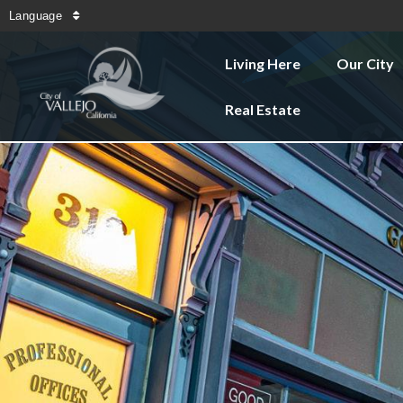
Language
Living Here
Our City
Real Estate