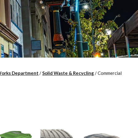
Works Department
/
Solid Waste & Recycling
/
Commercial