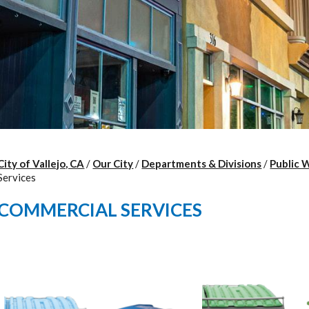
City of Vallejo, CA
/
Our City
/
Departments & Divisions
/
Public 
Services
COMMERCIAL SERVICES