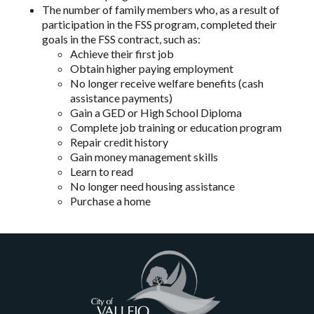
The number of family members who, as a result of
participation in the FSS program, completed their
goals in the FSS contract, such as:
Achieve their first job
Obtain higher paying employment
No longer receive welfare benefits (cash
assistance payments)
Gain a GED or High School Diploma
Complete job training or education program
Repair credit history
Gain money management skills
Learn to read
No longer need housing assistance
Purchase a home