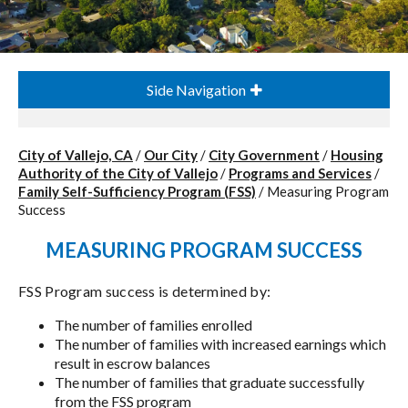
Side Navigation
City of Vallejo, CA
/
Our City
/
City Government
/
Housing
Authority of the City of Vallejo
/
Programs and Services
/
Family Self-Sufficiency Program (FSS)
/
Measuring Program
Success
MEASURING PROGRAM SUCCESS
FSS Program success is determined by:
The number of families enrolled
The number of families with increased earnings which
result in escrow balances
The number of families that graduate successfully
from the FSS program