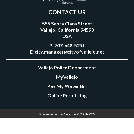
CONTACT US
555 Santa Clara Street
Vallejo, California 94590
USA
P:
707-648-5251
E:
city.manager@cityofvallejo.net
Vallejo Police Department
MyVallejo
Pay My Water Bill
Online Permitting
Site Powered by:
Civiclive
© 2004-2026