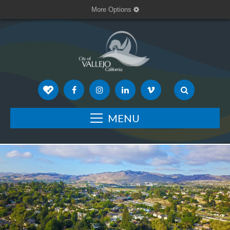
More Options
MENU